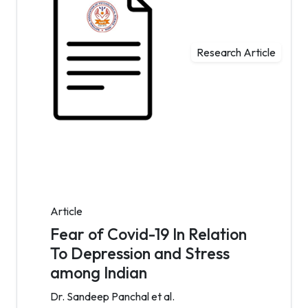
Research Article
Article
Fear of Covid-19 In Relation
To Depression and Stress
among Indian
Dr. Sandeep Panchal et al.