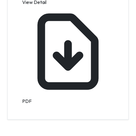
View Detail
PDF
Contact Info