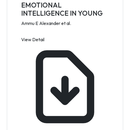
EMOTIONAL
INTELLIGENCE IN YOUNG
Ammu E Alexander et al.
View Detail