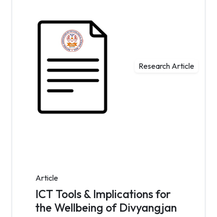
Research Article
Article
ICT Tools & Implications for
the Wellbeing of Divyangjan