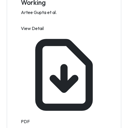
Working
Artee Gupta et al.
View Detail
PDF