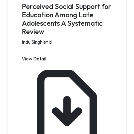
Perceived Social Support for
Education Among Late
Adolescents A Systematic
Review
Indu Singh et al.
View Detail