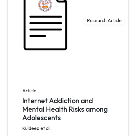
Research Article
Article
Internet Addiction and
Mental Health Risks among
Adolescents
Kuldeep et al.