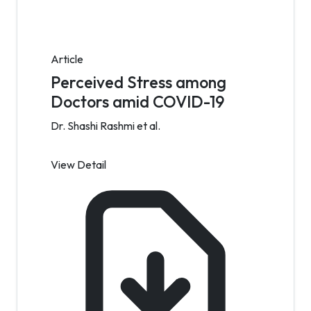
Article
Perceived Stress among
Doctors amid COVID-19
Dr. Shashi Rashmi et al.
View Detail