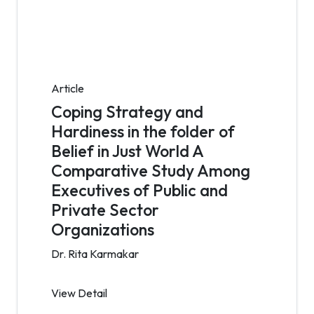
Article
Coping Strategy and
Hardiness in the folder of
Belief in Just World A
Comparative Study Among
Executives of Public and
Private Sector
Organizations
Dr. Rita Karmakar
View Detail