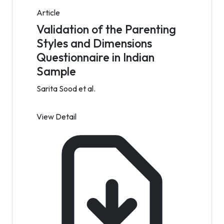
Article
Validation of the Parenting
Styles and Dimensions
Questionnaire in Indian
Sample
Sarita Sood et al.
View Detail