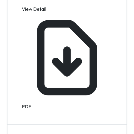
View Detail
PDF