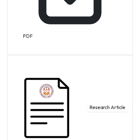
PDF
Research Article