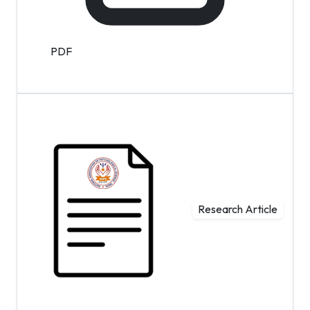
PDF
Research Article