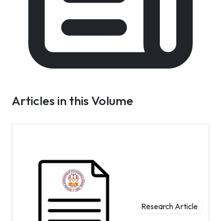
Articles in this Volume
Research Article