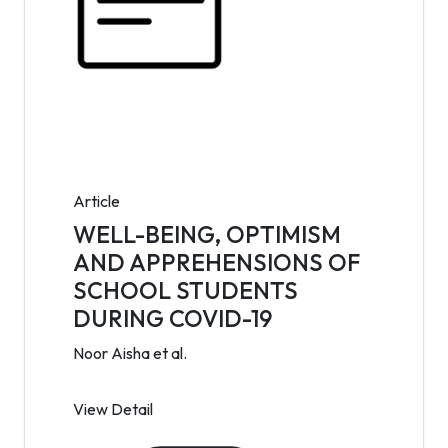
Article
WELL-BEING, OPTIMISM
AND APPREHENSIONS OF
SCHOOL STUDENTS
DURING COVID-19
Noor Aisha et al.
View Detail