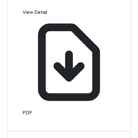
View Detail
PDF