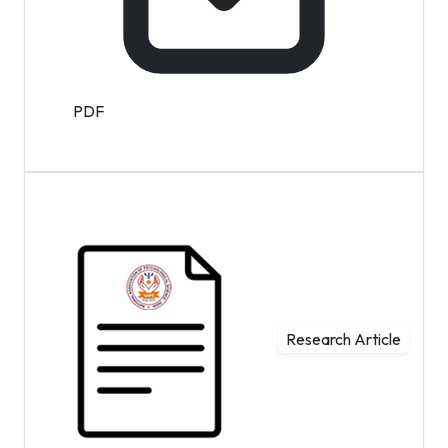
PDF
Research Article