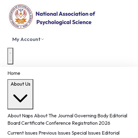
My Account
Home
About Us
About Naps
About The Journal
Governing Body
Editorial
Board
Certificate
Conference Registration 2026
Current Issues
Previous Issues
Special Issues
Editorial