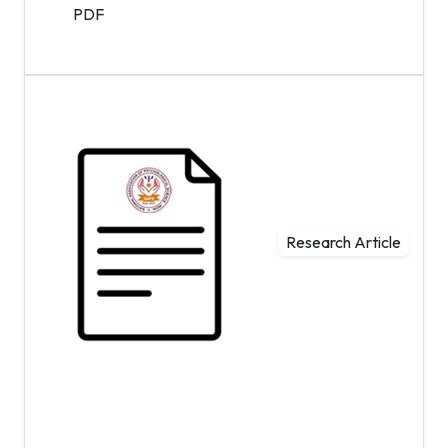
PDF
Research Article