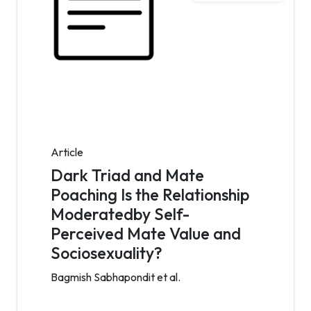
Article
Dark Triad and Mate
Poaching Is the Relationship
Moderatedby Self-
Perceived Mate Value and
Sociosexuality?
Bagmish Sabhapondit et al.