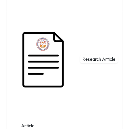
Research Article
Article