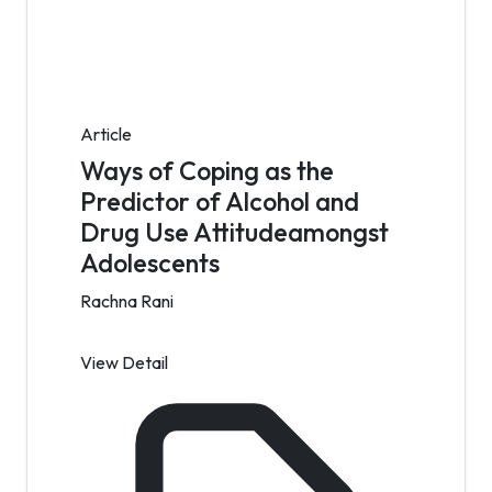
Article
Ways of Coping as the
Predictor of Alcohol and
Drug Use Attitudeamongst
Adolescents
Rachna Rani
View Detail