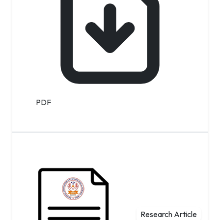
PDF
Research Article