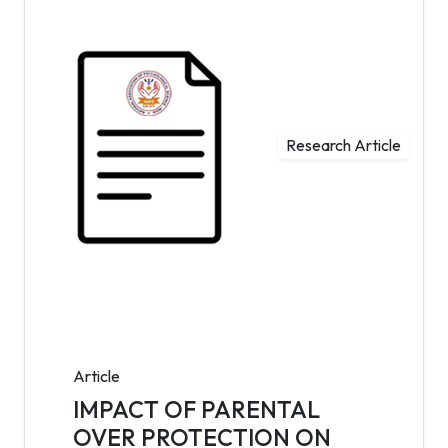
Research Article
Article
IMPACT OF PARENTAL
OVER PROTECTION ON