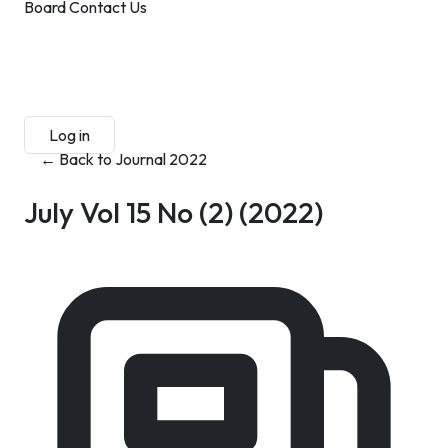
Board
Contact Us
Submit Manuscript
Membership
Log in
Sign up
← Back to Journal 2022
July Vol 15 No (2)
(2022)