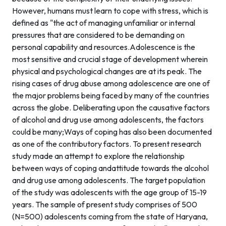
However, humans must learn to cope with stress, which is
defined as "the act of managing unfamiliar or internal
pressures that are considered to be demanding on
personal capability and resources.Adolescence is the
most sensitive and crucial stage of development wherein
physical and psychological changes are at its peak. The
rising cases of drug abuse among adolescence are one of
the major problems being faced by many of the countries
across the globe. Deliberating upon the causative factors
of alcohol and drug use among adolescents, the factors
could be many;Ways of coping has also been documented
as one of the contributory factors. To present research
study made an attempt to explore the relationship
between ways of coping andattitude towards the alcohol
and drug use among adolescents. The target population
of the study was adolescents with the age group of 15-19
years. The sample of present study comprises of 500
(N=500) adolescents coming from the state of Haryana,