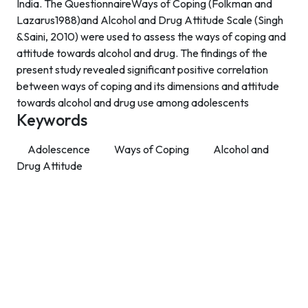
India. The QuestionnaireWays of Coping (Folkman and
Lazarus1988)and Alcohol and Drug Attitude Scale (Singh
&Saini, 2010) were used to assess the ways of coping and
attitude towards alcohol and drug. The findings of the
present study revealed significant positive correlation
between ways of coping and its dimensions and attitude
towards alcohol and drug use among adolescents
Keywords
Adolescence
Ways of Coping
Alcohol and
Drug Attitude
Contact Info
Department of Psychology Room No. 232 University of
Delhi
New Delhi – 110007, India
https://orcid.org/
0000-0002-4878-0312
napsyindia@gmail.com