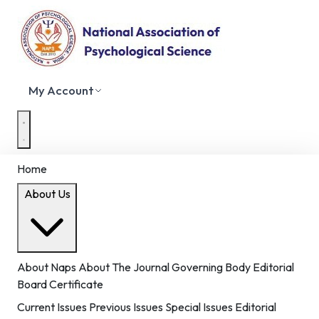
My Account
Home
About Us
About Naps
About The Journal
Governing Body
Editorial
Board
Certificate
Current Issues
Previous Issues
Special Issues
Editorial