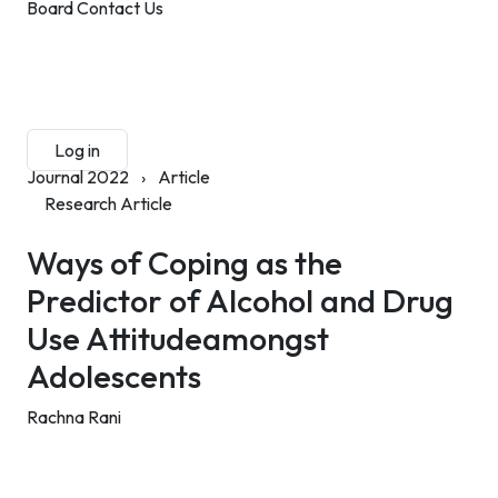
Board
Contact Us
Submit Manuscript
Membership
Log in
Sign up
Journal 2022
›
Article
Research Article
Ways of Coping as the
Predictor of Alcohol and Drug
Use Attitudeamongst
Adolescents
Rachna Rani