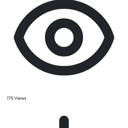
175 Views