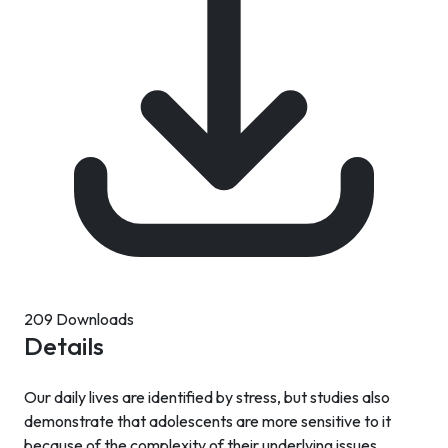
209 Downloads
Details
Our daily lives are identified by stress, but studies also
demonstrate that adolescents are more sensitive to it
because of the complexity of their underlying issues.