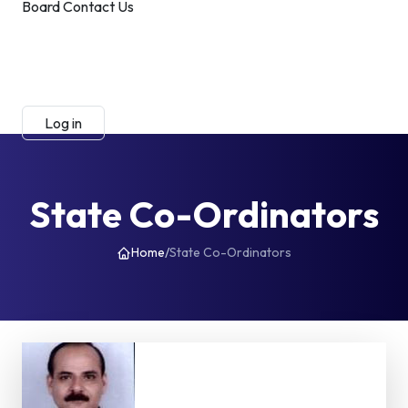
Board
Contact Us
Submit Manuscript
Membership
Log in
Sign up
State Co-Ordinators
Home
/
State Co-Ordinators