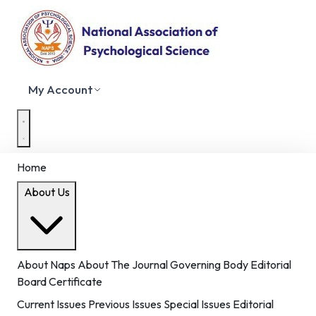
My Account
Home
About Us
About Naps
About The Journal
Governing Body
Editorial
Board
Certificate
Current Issues
Previous Issues
Special Issues
Editorial