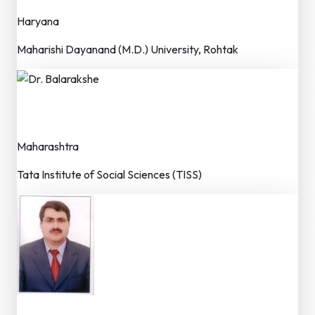
Haryana
Maharishi Dayanand (M.D.) University, Rohtak
Dr. Balarakshe
Dr. (Faculty / Researcher)
Maharashtra
Tata Institute of Social Sciences (TISS)
Dr. Mhd. Irfan Farooqi