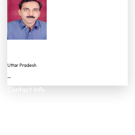
Dr. Sunil Chaudhary
Dr. (Faculty / Researcher)
Uttar Pradesh
—
Contact Info
Department of Psychology Room No. 232 University of
Delhi
New Delhi – 110007, India
https://orcid.org/
0000-0002-4878-0312