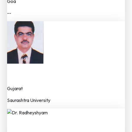
Goa
--
Dr. Yogesh A. Jogsan
Dr. (Professor / Faculty)
Gujarat
Saurashtra University
Dr. Radheyshyam
Dr. (Professor)