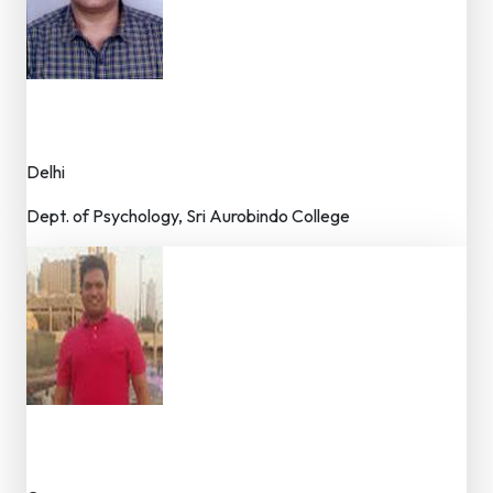
Dr. Mahesh Drolia
Dr. (Faculty)
Delhi
Dept. of Psychology, Sri Aurobindo College
Dr. Jackson Fernandes
Dr. (Faculty / Researcher)