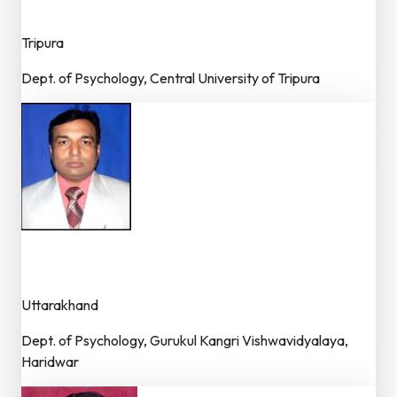
Dr. (Faculty)
Tripura
Dept. of Psychology, Central University of Tripura
Dr. Arun Kumar
Dr. (Faculty / Asst. Professor)
Uttarakhand
Dept. of Psychology, Gurukul Kangri Vishwavidyalaya,
Haridwar