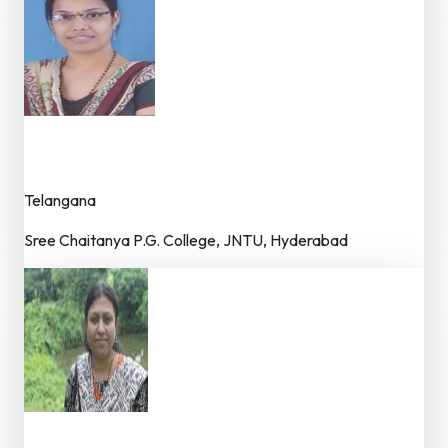
Dr. Neelima Kamjula
Dr. (Principal)
Telangana
Sree Chaitanya P.G. College, JNTU, Hyderabad
Dr. Anjana Bhattacharjee