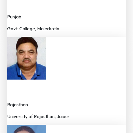
Dr. (Faculty)
Punjab
Govt. College, Malerkotla
Dr. O.P. Sharma
Dr. (Professor / Faculty)
Rajasthan
University of Rajasthan, Jaipur