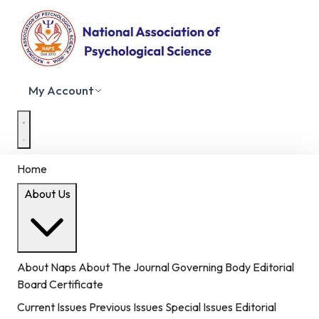
My Account
Home
About Us
About Naps
About The Journal
Governing Body
Editorial
Board
Certificate
Current Issues
Previous Issues
Special Issues
Editorial