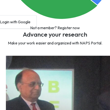
Login with Google
Not a member?
Register now
Advance your research
Make your work easier and organized with NAPS Portal.