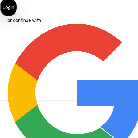
Login
or continue with