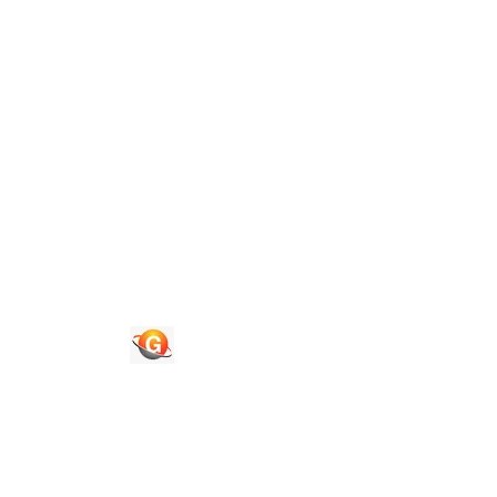
Contact Us
Quick Links
Journals
News & Updates
Faq's
Login
Register
© 2026 National Association of Psychological Science. All
Rights Reserved.
Powered By :