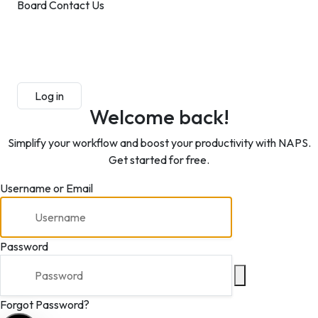
Board
Contact Us
Submit Manuscript
Membership
Log in
Sign up
Welcome back!
Simplify your workflow and boost your productivity with NAPS.
Get started for free.
Username or Email
Password
Forgot Password?