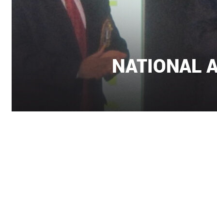
Contact Info
Department of Psychology Room No. 232 University of
Delhi
New Delhi – 110007, India
https://orcid.org/
0000-0002-4878-0312
napsyindia@gmail.com