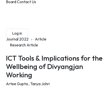
Board
Contact Us
Submit Manuscript
Membership
Log in
Sign up
Journal 2022
›
Article
Research Article
ICT Tools & Implications for the
Wellbeing of Divyangjan
Working
Artee Gupta ,
Tanya Johri