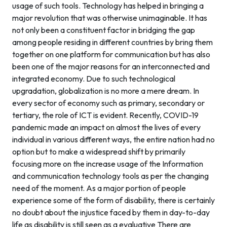
usage of such tools. Technology has helped in bringing a
major revolution that was otherwise unimaginable. It has
not only been a constituent factor in bridging the gap
among people residing in different countries by bring them
together on one platform for communication but has also
been one of the major reasons for an interconnected and
integrated economy. Due to such technological
upgradation, globalization is no more a mere dream. In
every sector of economy such as primary, secondary or
tertiary, the role of ICT is evident. Recently, COVID-19
pandemic made an impact on almost the lives of every
individual in various different ways, the entire nation had no
option but to make a widespread shift by primarily
focusing more on the increase usage of the Information
and communication technology tools as per the changing
need of the moment. As a major portion of people
experience some of the form of disability, there is certainly
no doubt about the injustice faced by them in day-to-day
life as disability is still seen as a evaluative There are