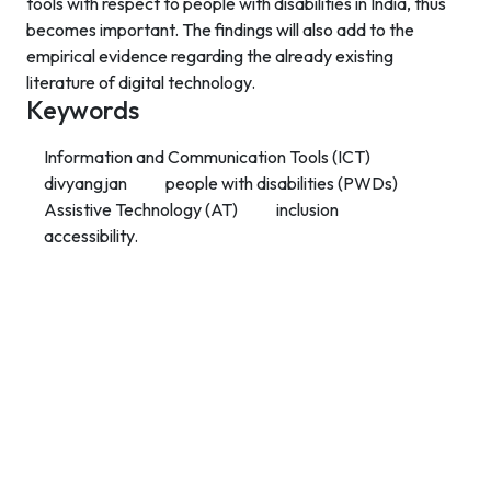
tools with respect to people with disabilities in India, thus
becomes important. The findings will also add to the
empirical evidence regarding the already existing
literature of digital technology.
Keywords
Information and Communication Tools (ICT)
divyangjan
people with disabilities (PWDs)
Assistive Technology (AT)
inclusion
accessibility.
Contact Info
Department of Psychology Room No. 232 University of
Delhi
New Delhi – 110007, India
https://orcid.org/
0000-0002-4878-0312
napsyindia@gmail.com
+91-73408-61222