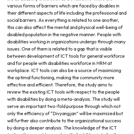
various forms of barriers which are faced by disables in
their different aspects of life including the professional and
social barriers. As everything is related to one another,
this can also affect the mental and physical well-being of
disabled population in the negative manner. People with
disabilities working in organizations undergo through many
issues. One of them is related to a gap that is visible
between development of ICT tools for general workforce
and for people with disabilities workforce in HRM at
workplace. ICT tools can also be a source of maximizing
the optimal functioning, making the community more
effective and efficient. Therefore, the study aims to
review the existing ICT tools with respect to the people
with disabilities by doing a meta-analysis. The study will
serve an important two-fold purpose through which not
only the efficiency of “Divyangjan” will be maximized but
will further also contribute to the organizational success
by doing a deeper analysis. The knowledge of the ICT