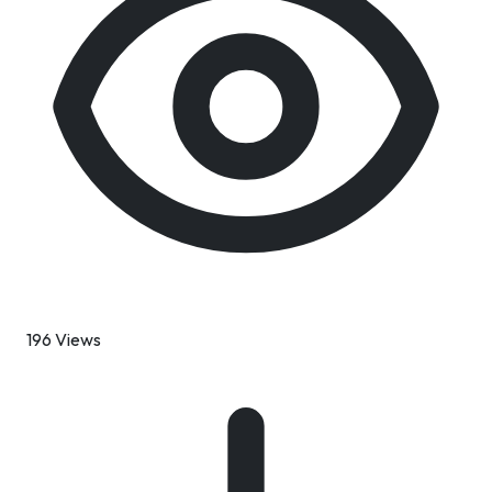
196 Views