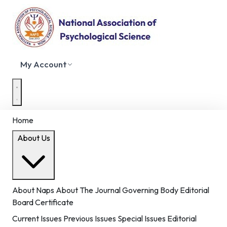
My Account
Home
About Us
About Naps
About The Journal
Governing Body
Editorial
Board
Certificate
Current Issues
Previous Issues
Special Issues
Editorial