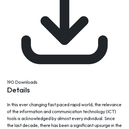
190 Downloads
Details
In this ever changing fast paced rapid world, the relevance
of the information and communication technology (ICT)
tools is acknowledged by almost every individual. Since
the last decade, there has been a significant upsurge in the