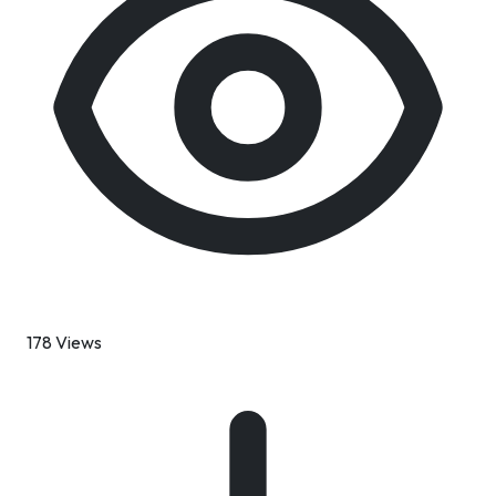
178 Views