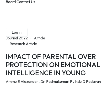
Board
Contact Us
Submit Manuscript
Membership
Log in
Sign up
Journal 2022
›
Article
Research Article
IMPACT OF PARENTAL OVER
PROTECTION ON EMOTIONAL
INTELLIGENCE IN YOUNG
Ammu E Alexander ,
Dr. Padmakumari P ,
Indu D Padavan