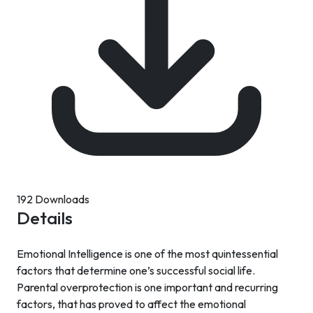
192 Downloads
Details
Emotional Intelligence is one of the most quintessential
factors that determine one’s successful social life.
Parental overprotection is one important and recurring
factors, that has proved to affect the emotional