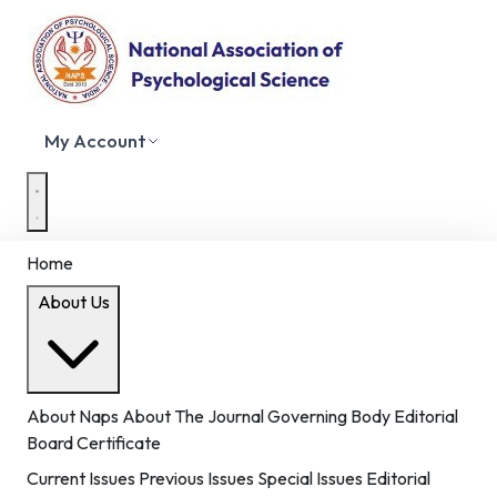
My Account
Home
About Us
About Naps
About The Journal
Governing Body
Editorial
Board
Certificate
Current Issues
Previous Issues
Special Issues
Editorial