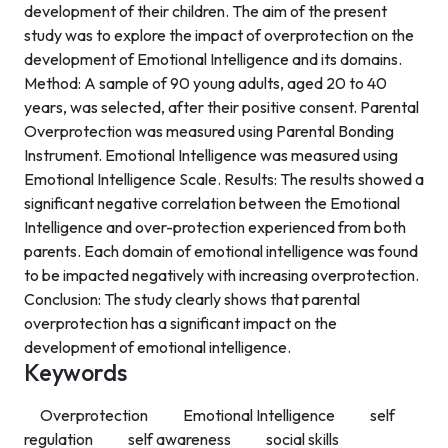
development of their children. The aim of the present
study was to explore the impact of overprotection on the
development of Emotional Intelligence and its domains.
Method: A sample of 90 young adults, aged 20 to 40
years, was selected, after their positive consent. Parental
Overprotection was measured using Parental Bonding
Instrument. Emotional Intelligence was measured using
Emotional Intelligence Scale. Results: The results showed a
significant negative correlation between the Emotional
Intelligence and over-protection experienced from both
parents. Each domain of emotional intelligence was found
to be impacted negatively with increasing overprotection.
Conclusion: The study clearly shows that parental
overprotection has a significant impact on the
development of emotional intelligence.
Keywords
Overprotection
Emotional Intelligence
self
regulation
self awareness
social skills