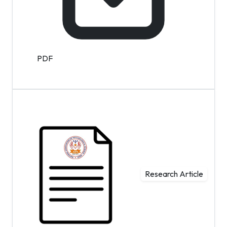
PDF
Research Article