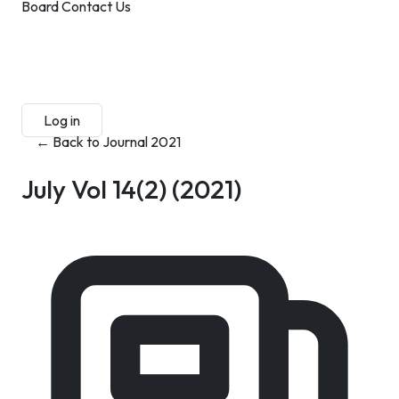
Board
Contact Us
Submit Manuscript
Membership
Log in
Sign up
← Back to Journal 2021
July Vol 14(2)
(2021)