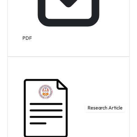
PDF
Research Article