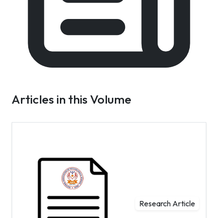
Articles in this Volume
Research Article