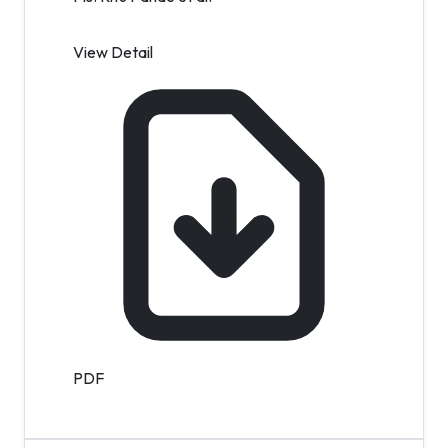
View Detail
PDF