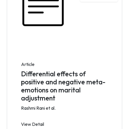
Article
Differential effects of
positive and negative meta-
emotions on marital
adjustment
Rashmi Rani et al.
View Detail