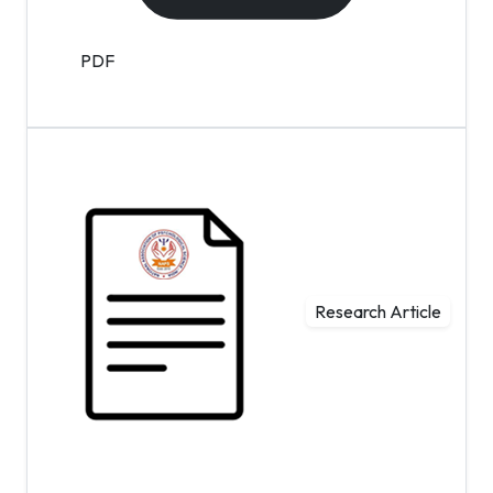
PDF
Research Article