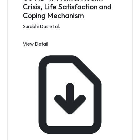
Crisis, Life Satisfaction and
Coping Mechanism
Surabhi Das et al.
View Detail