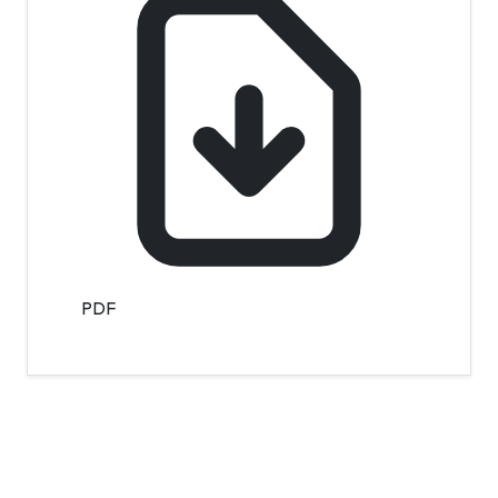
PDF
Contact Info
Department of Psychology Room No. 232 University of
Delhi