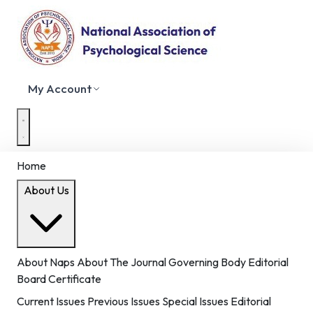
My Account
Home
About Us
About Naps
About The Journal
Governing Body
Editorial
Board
Certificate
Current Issues
Previous Issues
Special Issues
Editorial