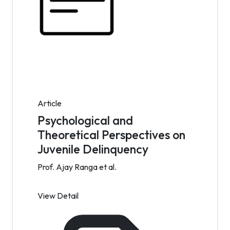
Article
Psychological and
Theoretical Perspectives on
Juvenile Delinquency
Prof. Ajay Ranga et al.
View Detail