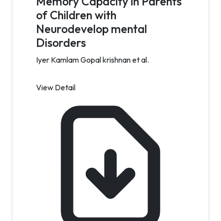
Memory Capacity in Parents
of Children with
Neurodevelop mental
Disorders
Iyer Kamlam Gopal krishnan et al.
View Detail