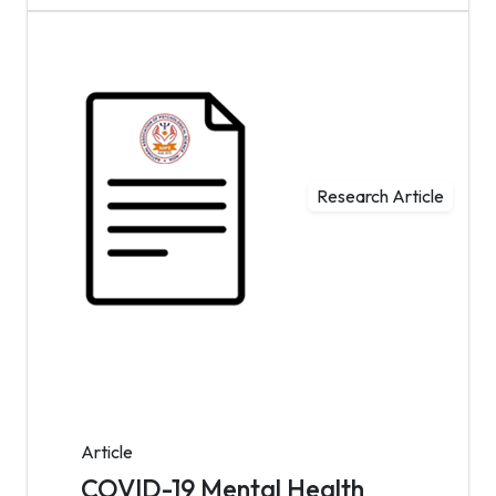
Research Article
Article
COVID-19 Mental Health