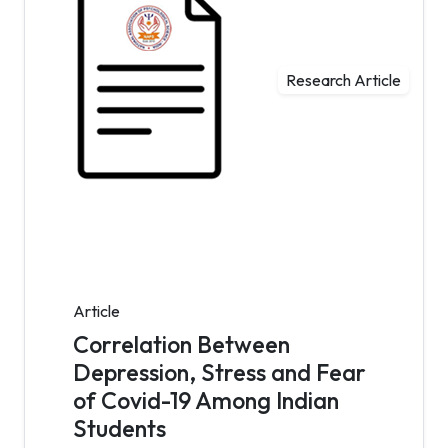
Research Article
Article
Correlation Between
Depression, Stress and Fear
of Covid-19 Among Indian
Students