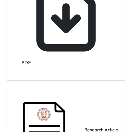
PDF
Research Article