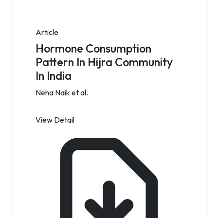
Article
Hormone Consumption
Pattern In Hijra Community
In India
Neha Naik et al.
View Detail