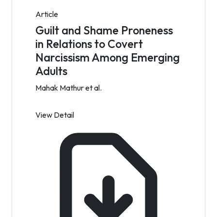
Article
Guilt and Shame Proneness
in Relations to Covert
Narcissism Among Emerging
Adults
Mahak Mathur et al.
View Detail