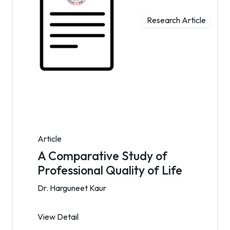
Research Article
Article
A Comparative Study of
Professional Quality of Life
Dr. Harguneet Kaur
View Detail