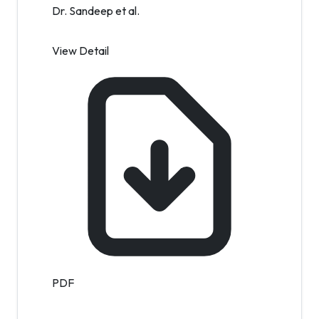
Dr. Sandeep et al.
View Detail
PDF