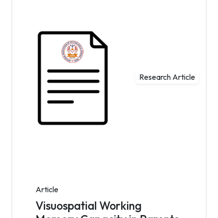
Research Article
Article
Visuospatial Working