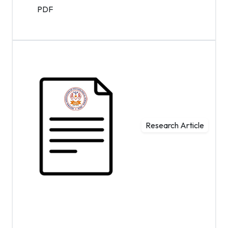
PDF
Research Article