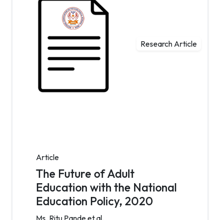
Research Article
Article
The Future of Adult
Education with the National
Education Policy, 2020
Ms. Ritu Pande et al.