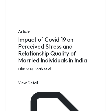
Article
Impact of Covid 19 on
Perceived Stress and
Relationship Quality of
Married Individuals in India
Dhruvi N. Shah et al.
View Detail