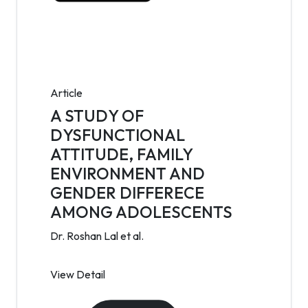
Article
A STUDY OF
DYSFUNCTIONAL
ATTITUDE, FAMILY
ENVIRONMENT AND
GENDER DIFFERECE
AMONG ADOLESCENTS
Dr. Roshan Lal et al.
View Detail