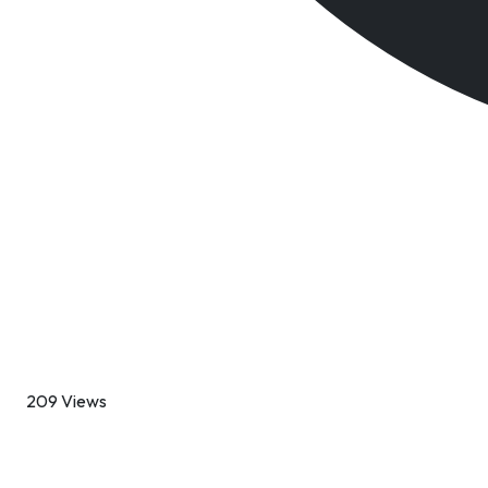
209 Views