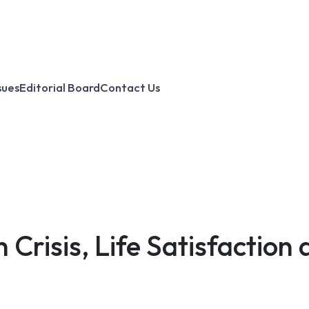
sues
Editorial Board
Contact Us
Crisis, Life Satisfactio