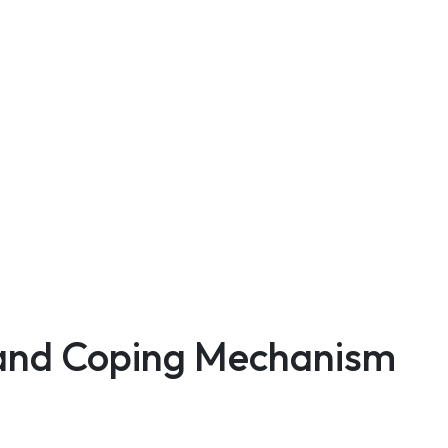
n and Coping Mechanism