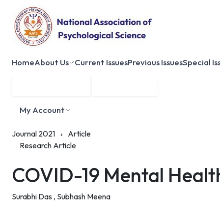
Home
About Us
Current Issues
Previous Issues
Special Is
Submit Manuscript
Membership
My Account
Journal 2021
›
Article
Research Article
COVID-19 Mental Health 
Surabhi Das ,
Subhash Meena