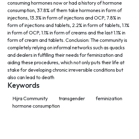
consuming hormones now or had a history of hormone
consumption, 37.8% of them take hormones in form of
injections, 13.3% in form of injections and OCP, 7.8% in
form of injections and tablets, 2.2% in form of tablets, 1.1%
in form of OCP, 1.1% in form of creams and the last 1.1% in
form of cream and tablets. Conclusion: The community is
completely relying on informal networks such as quacks
and dealers in fulfilling their needs for feminization and
aiding these procedures, which not only puts their life at
stake for developing chronic irreversible conditions but
also can lead to death
Keywords
Hijra Community
transgender
feminization
hormone consumption
Contact Info
Department of Psychology Room No. 232 University of
Delhi