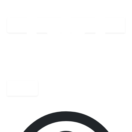
Download PDF