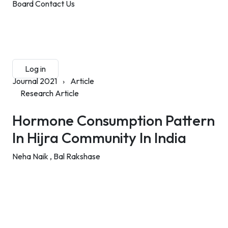
Board
Contact Us
Submit Manuscript
Membership
Log in
Sign up
Journal 2021
›
Article
Research Article
Hormone Consumption Pattern
In Hijra Community In India
Neha Naik ,
Bal Rakshase