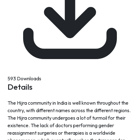
593 Downloads
Details
The Hijra community in India is well known throughout the
country, with different names across the different regions.
The Hijra community undergoes a lot of turmoil for their
existence. The lack of doctors performing gender
reassignment surgeries or therapies is a worldwide