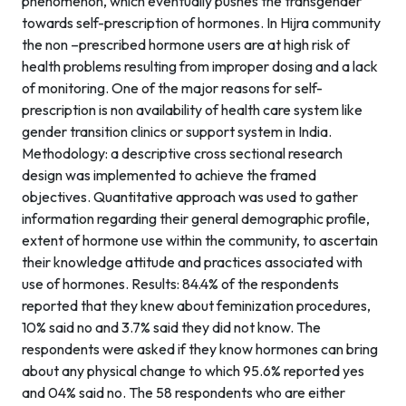
phenomenon, which eventually pushes the transgender
towards self-prescription of hormones. In Hijra community
the non –prescribed hormone users are at high risk of
health problems resulting from improper dosing and a lack
of monitoring. One of the major reasons for self-
prescription is non availability of health care system like
gender transition clinics or support system in India.
Methodology: a descriptive cross sectional research
design was implemented to achieve the framed
objectives. Quantitative approach was used to gather
information regarding their general demographic profile,
extent of hormone use within the community, to ascertain
their knowledge attitude and practices associated with
use of hormones. Results: 84.4% of the respondents
reported that they knew about feminization procedures,
10% said no and 3.7% said they did not know. The
respondents were asked if they know hormones can bring
about any physical change to which 95.6% reported yes
and 04% said no. The 58 respondents who are either