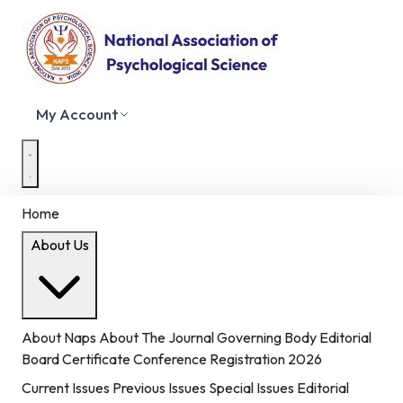
My Account
Home
About Us
About Naps
About The Journal
Governing Body
Editorial
Board
Certificate
Conference Registration 2026
Current Issues
Previous Issues
Special Issues
Editorial