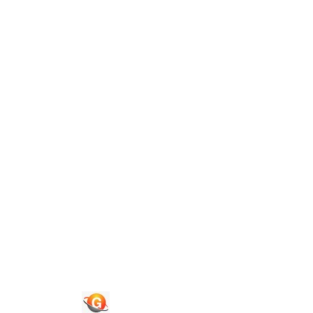
Guide To Authors
Privacy Policies
Terms of Use
Blog
Contact Us
Congress 2026
Quick Links
Journals
News & Updates
Faq's
Login
Register
© 2026 National Association of Psychological Science. All
Rights Reserved.
Powered By :