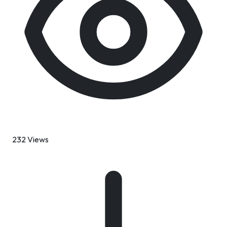
232 Views