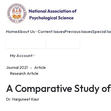
Home
About Us
Current Issues
Previous Issues
Special Is
Submit Manuscript
Membership
My Account
Journal 2021
›
Article
Research Article
A Comparative Study of 
Dr. Harguneet Kaur