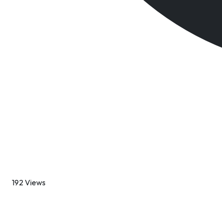
192 Views