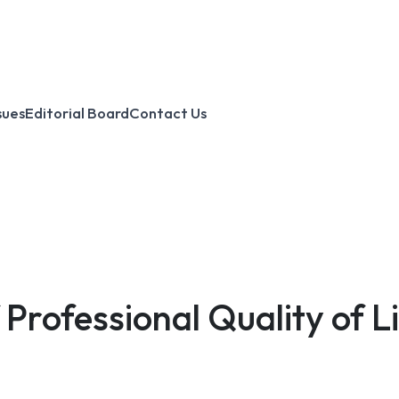
sues
Editorial Board
Contact Us
Professional Quality of L