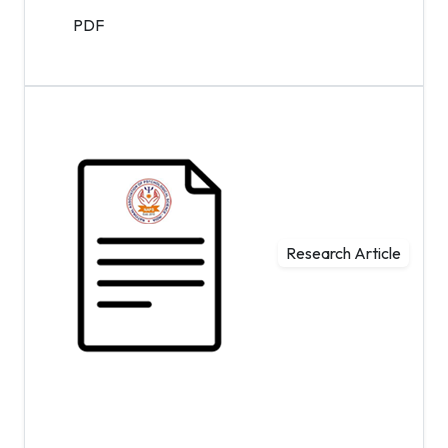
PDF
Research Article