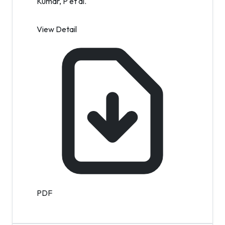
Kumar, P et al.
View Detail
PDF