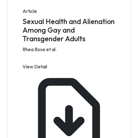
Article
Sexual Health and Alienation
Among Gay and
Transgender Adults
Rhea Bose et al.
View Detail