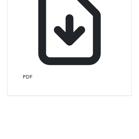
PDF
Contact Info
Department of Psychology Room No. 232 University of
Delhi
New Delhi – 110007, India
https://orcid.org/