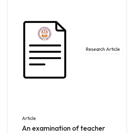
Research Article
Article
An examination of teacher