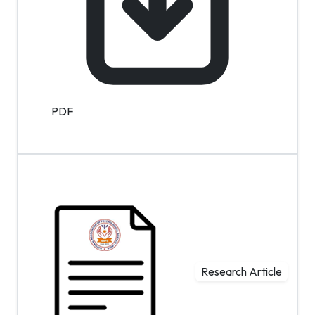
PDF
Research Article