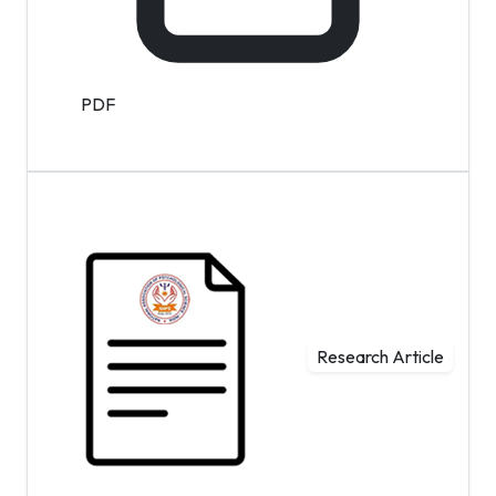
PDF
Research Article