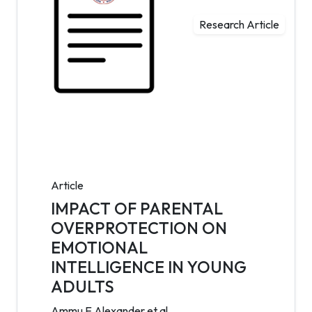
Research Article
Article
IMPACT OF PARENTAL
OVERPROTECTION ON
EMOTIONAL
INTELLIGENCE IN YOUNG
ADULTS
Ammu E Alexander et al.