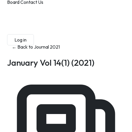
Board
Contact Us
Submit Manuscript
Membership
Log in
Sign up
← Back to Journal 2021
January Vol 14(1)
(2021)