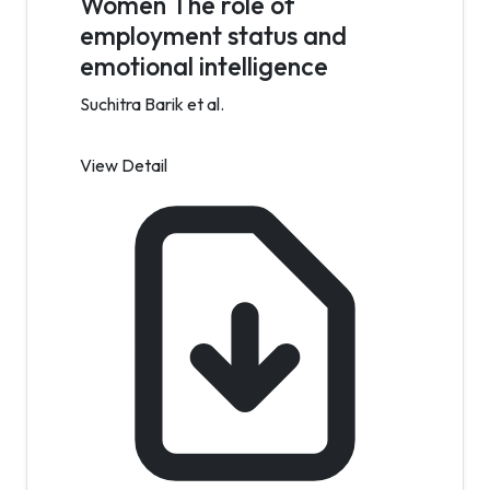
Women The role of
employment status and
emotional intelligence
Suchitra Barik et al.
View Detail