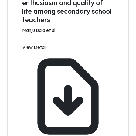
enthusiasm and quality of
life among secondary school
teachers
Manju Bala et al.
View Detail