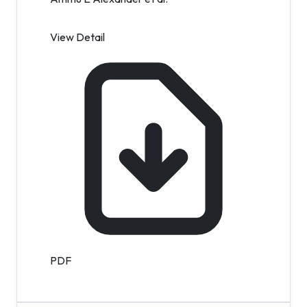
View Detail
PDF