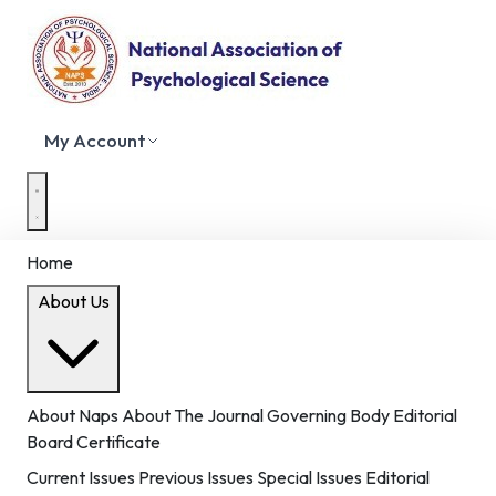
My Account
Home
About Us
About Naps
About The Journal
Governing Body
Editorial
Board
Certificate
Current Issues
Previous Issues
Special Issues
Editorial