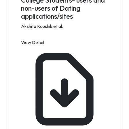
College Students- users and
non-users of Dating
applications/sites
Akshita Kaushik et al.
View Detail