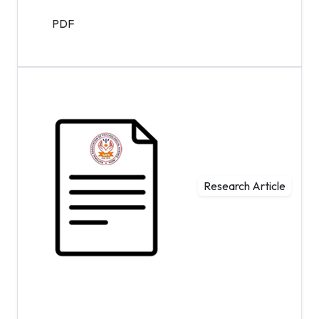
PDF
Research Article