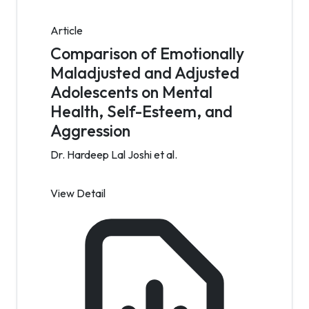
Article
Comparison of Emotionally
Maladjusted and Adjusted
Adolescents on Mental
Health, Self-Esteem, and
Aggression
Dr. Hardeep Lal Joshi et al.
View Detail