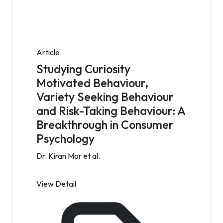
Article
Studying Curiosity
Motivated Behaviour,
Variety Seeking Behaviour
and Risk-Taking Behaviour: A
Breakthrough in Consumer
Psychology
Dr. Kiran Mor et al.
View Detail