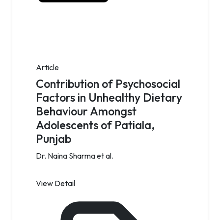
Article
Contribution of Psychosocial
Factors in Unhealthy Dietary
Behaviour Amongst
Adolescents of Patiala,
Punjab
Dr. Naina Sharma et al.
View Detail