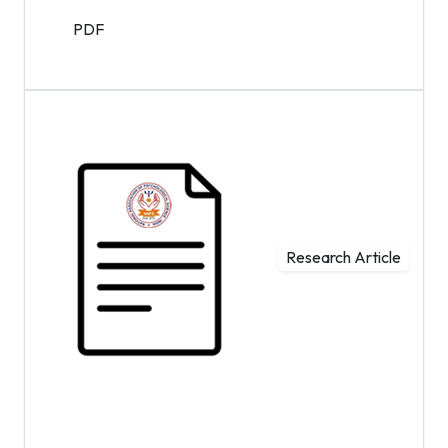
PDF
Research Article