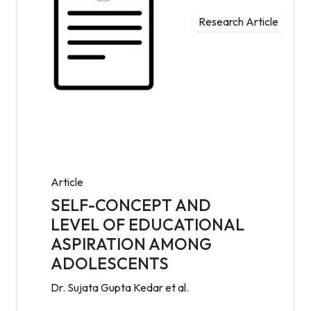
Research Article
Article
SELF-CONCEPT AND
LEVEL OF EDUCATIONAL
ASPIRATION AMONG
ADOLESCENTS
Dr. Sujata Gupta Kedar et al.