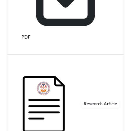
PDF
Research Article