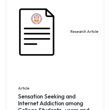
Research Article
Article
Sensation Seeking and
Internet Addiction among