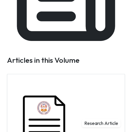
Articles in this Volume
Research Article