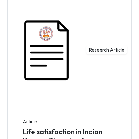
Research Article
Article
Life satisfaction in Indian