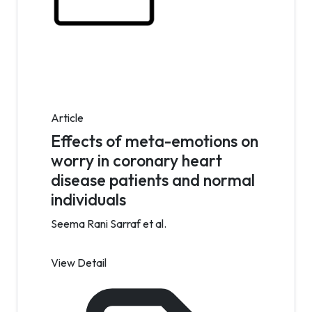
Article
Effects of meta-emotions on
worry in coronary heart
disease patients and normal
individuals
Seema Rani Sarraf et al.
View Detail