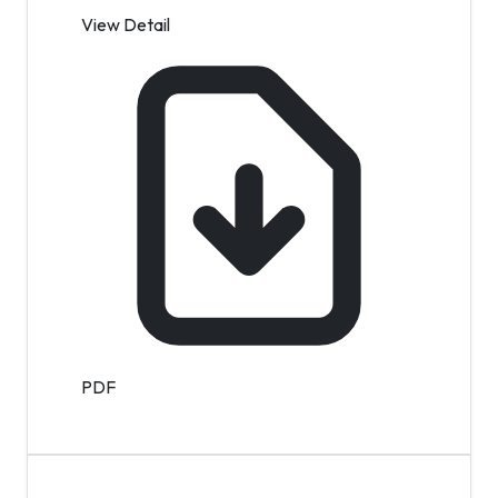
View Detail
PDF