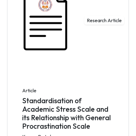
Research Article
Article
Standardisation of
Academic Stress Scale and
its Relationship with General
Procrastination Scale