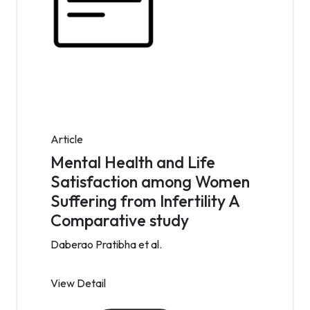
Article
Mental Health and Life
Satisfaction among Women
Suffering from Infertility A
Comparative study
Daberao Pratibha et al.
View Detail