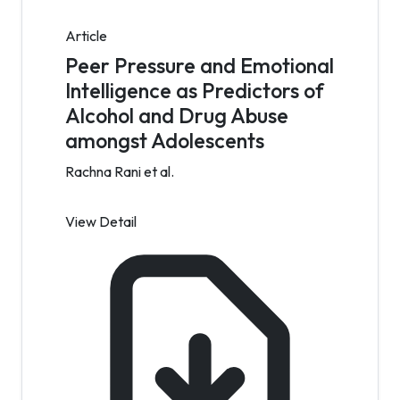
Article
Peer Pressure and Emotional
Intelligence as Predictors of
Alcohol and Drug Abuse
amongst Adolescents
Rachna Rani et al.
View Detail