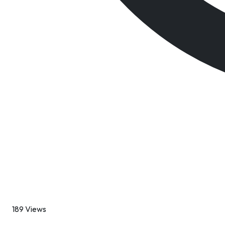
189 Views