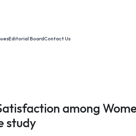
sues
Editorial Board
Contact Us
 Satisfaction among Wome
e study