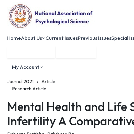
Home
About Us
Current Issues
Previous Issues
Special Is
Submit Manuscript
Membership
My Account
Journal 2021
›
Article
Research Article
Mental Health and Life
Infertility A Comparativ