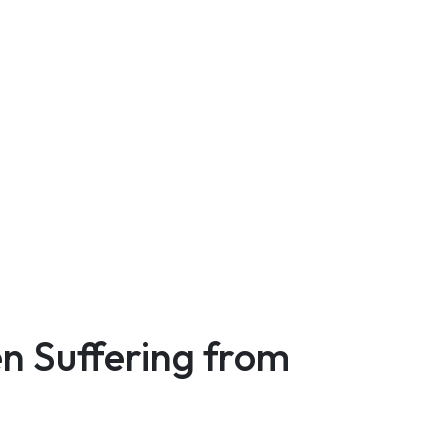
n Suffering from