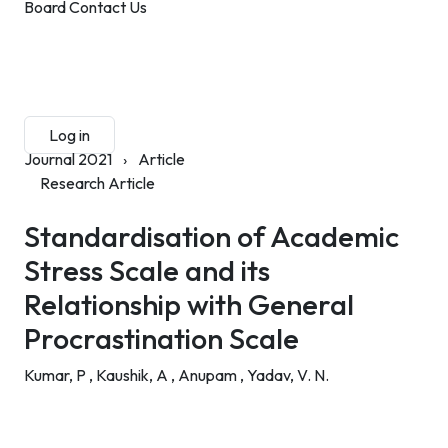
Board
Contact Us
Submit Manuscript
Membership
Log in
Sign up
Journal 2021
›
Article
Research Article
Standardisation of Academic
Stress Scale and its
Relationship with General
Procrastination Scale
Kumar, P ,
Kaushik, A ,
Anupam ,
Yadav, V. N.