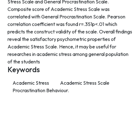
Stress Scale and General Procrastination Scale.
Composite score of Academic Stress Scale was
correlated with General Procrastination Scale. Pearson
correlation coefficient was found r=.351p<.01 which
predicts the construct validity of the scale. Overall findings
reveal the satisfactory psychometric properties of
Academic Stress Scale. Hence, it may be useful for
researches in academic stress among general population
of the students
Keywords
Academic Stress
Academic Stress Scale
Procrastination Behaviour.
Contact Info
Department of Psychology Room No. 232 University of
Delhi
New Delhi – 110007, India
https://orcid.org/