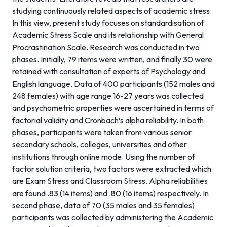
studying continuously related aspects of academic stress.
In this view, present study focuses on standardisation of
Academic Stress Scale and its relationship with General
Procrastination Scale. Research was conducted in two
phases. Initially, 79 items were written, and finally 30 were
retained with consultation of experts of Psychology and
English language. Data of 400 participants (152 males and
248 females) with age range 16-27 years was collected
and psychometric properties were ascertained in terms of
factorial validity and Cronbach’s alpha reliability. In both
phases, participants were taken from various senior
secondary schools, colleges, universities and other
institutions through online mode. Using the number of
factor solution criteria, two factors were extracted which
are Exam Stress and Classroom Stress. Alpha reliabilities
are found .83 (14 items) and .80 (16 items) respectively. In
second phase, data of 70 (35 males and 35 females)
participants was collected by administering the Academic