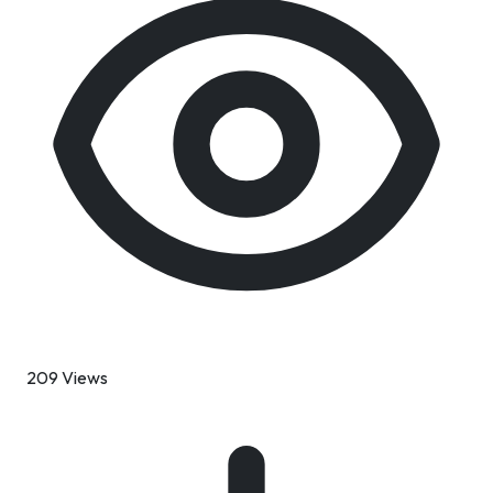
209 Views