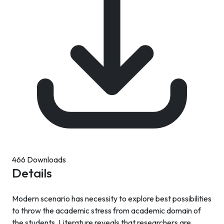
466 Downloads
Details
Modern scenario has necessity to explore best possibilities
to throw the academic stress from academic domain of
the students. Literature reveals that researchers are