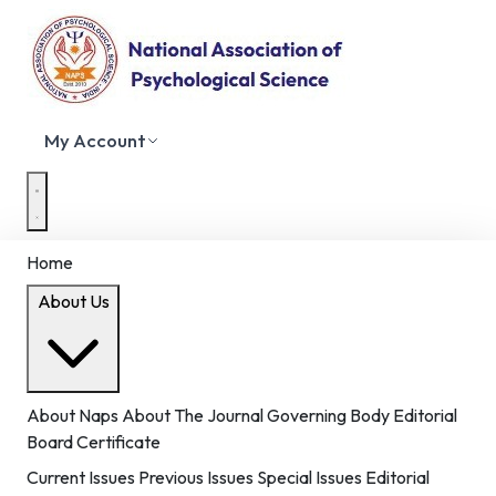
My Account
Home
About Us
About Naps
About The Journal
Governing Body
Editorial
Board
Certificate
Current Issues
Previous Issues
Special Issues
Editorial