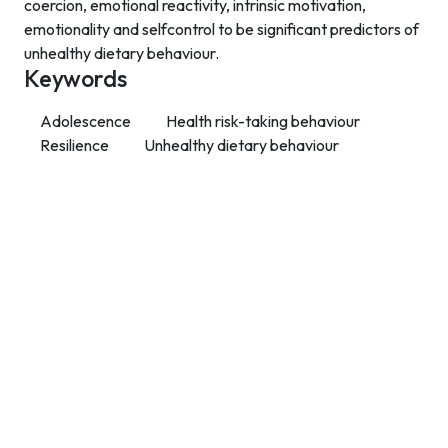
coercion, emotional reactivity, intrinsic motivation,
emotionality and selfcontrol to be significant predictors of
unhealthy dietary behaviour.
Keywords
Adolescence
Health risk-taking behaviour
Resilience
Unhealthy dietary behaviour
Contact Info
Department of Psychology Room No. 232 University of
Delhi
New Delhi – 110007, India
https://orcid.org/
0000-0002-4878-0312
napsyindia@gmail.com
+91-73408-61222
Main Links