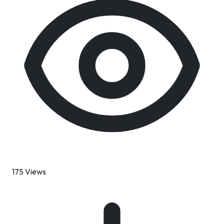
175 Views