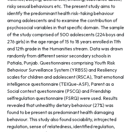
risky sexual behaviours etc. The present study aims to
identify the predominant health risk-taking behaviour
among adolescents and to examine the contribution of
psychosocial variables in that specific domain. The sample
of the study comprised of 500 adolescents (224 boys and
276 girls) in the age range of 15 to 18 years enrolled in 11th
and 12th grade in the Humanities stream. Data was drawn
randomly from different senior secondary schools in
Patiala, Punjab. Questionnaires comprising Youth Risk
Behaviour Surveillance System (YRBSS) and Resiliency
scales for children and adolescent (RSCA), Trait emotional
intelligence questionnaire (TEIQue-ASF), Parent as a
Social context questionnaire (PSCQ) and Friendship
selfregulation questionnaire (FSRQ) were used. Results
revealed that unhealthy dietary behaviour (27%) was
found to be present as predominant health damaging
behaviour. This study also found sociability, introjected
regulation, sense of relatedness, identified regulation,