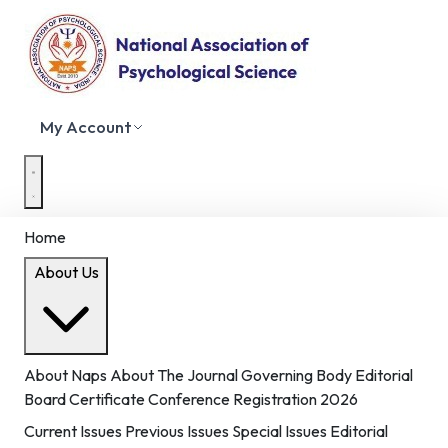
My Account
Home
About Us
About Naps
About The Journal
Governing Body
Editorial
Board
Certificate
Conference Registration 2026
Current Issues
Previous Issues
Special Issues
Editorial