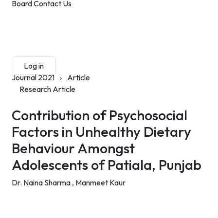
Board
Contact Us
Submit Manuscript
Membership
Log in
Sign up
Journal 2021
›
Article
Research Article
Contribution of Psychosocial
Factors in Unhealthy Dietary
Behaviour Amongst
Adolescents of Patiala, Punjab
Dr. Naina Sharma ,
Manmeet Kaur