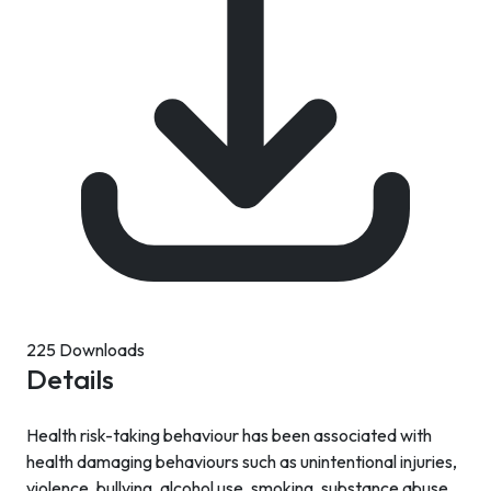
225 Downloads
Details
Health risk-taking behaviour has been associated with
health damaging behaviours such as unintentional injuries,
violence, bullying, alcohol use, smoking, substance abuse,