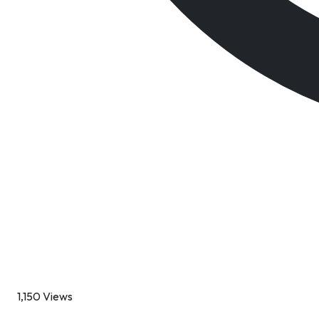
1,150 Views