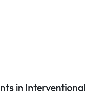
ts in Interventional