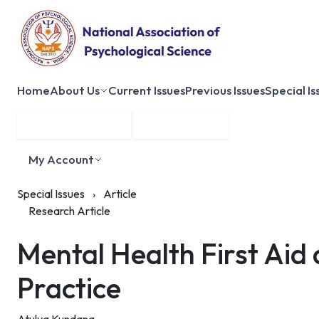
Home
About Us
Current Issues
Previous Issues
Special Is
Submit Manuscript
Membership
My Account
Special Issues
›
Article
Research Article
Mental Health First Aid
Practice