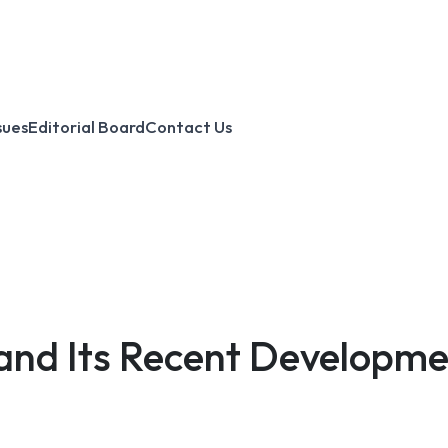
sues
Editorial Board
Contact Us
 and Its Recent Developmen