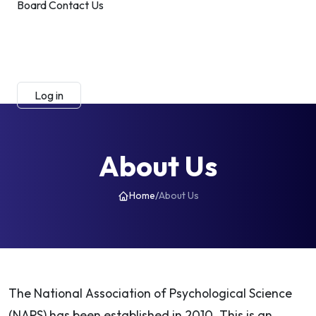
Board
Contact Us
Submit Manuscript
Membership
Log in
Sign up
About Us
Home
/
About Us
The National Association of Psychological Science
(NAPS) has been established in 2010. This is an