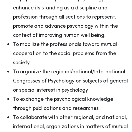
enhance its standing as a discipline and
profession through all sections to represent,
promote and advance psychology within the
context of improving human well being.
To mobilize the professionals toward mutual
cooperation to the social problems from the
society.
To organize the regional/national/International
Congresses of Psychology on subjects of general
or special interest in psychology
To exchange the psychological knowledge
through publications and researches
To collaborate with other regional, and national,
international, organizations in matters of mutual