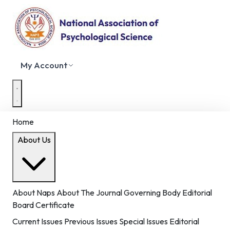
My Account
Home
About Us
About Naps
About The Journal
Governing Body
Editorial
Board
Certificate
Current Issues
Previous Issues
Special Issues
Editorial