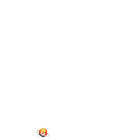
Guide To Authors
Privacy Policies
Terms of Use
Blog
Contact Us
Quick Links
Journals
News & Updates
Faq's
Login
Register
© 2026 National Association of Psychological Science. All
Rights Reserved.
Powered By :