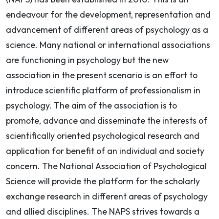
endeavour for the development, representation and
advancement of different areas of psychology as a
science. Many national or international associations
are functioning in psychology but the new
association in the present scenario is an effort to
introduce scientific platform of professionalism in
psychology. The aim of the association is to
promote, advance and disseminate the interests of
scientifically oriented psychological research and
application for benefit of an individual and society
concern. The National Association of Psychological
Science will provide the platform for the scholarly
exchange research in different areas of psychology
and allied disciplines. The NAPS strives towards a