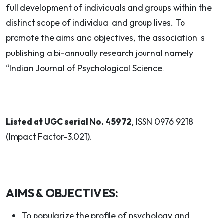
full development of individuals and groups within the
distinct scope of individual and group lives. To
promote the aims and objectives, the association is
publishing a bi-annually research journal namely
“Indian Journal of Psychological Science.
Listed at UGC serial No. 45972
, ISSN 0976 9218
(Impact Factor-3.021).
AIMS & OBJECTIVES:
To popularize the profile of psychology and