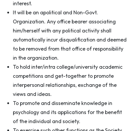
interest.
It will be an apolitical and Non-Govt.
Organization. Any office bearer associating
him/herself with any political activity shall
automatically incur disqualification and deemed
to be removed from that office of responsibility
in the organization.
To hold inter/intra college/university academic
competitions and get-together to promote
interpersonal relationships, exchange of the
views and ideas.
To promote and disseminate knowledge in
psychology and its applications for the benefit
of the individual and society.
To exercise such other functions as the Society