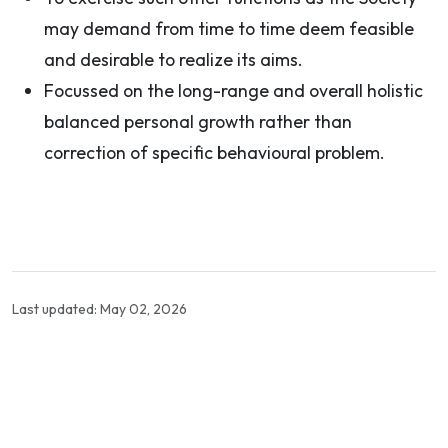
may demand from time to time deem feasible
and desirable to realize its aims.
Focussed on the long-range and overall holistic
balanced personal growth rather than
correction of specific behavioural problem.
Last updated: May 02, 2026
Contact Info
Department of Psychology Room No. 232 University of