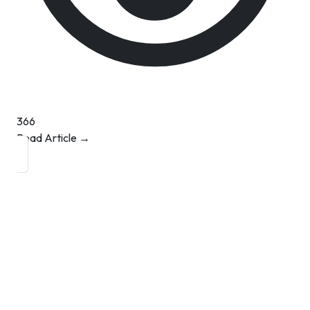
366
Read Article →
Contact Info
Department of Psychology Room No. 232 University of
Delhi
New Delhi – 110007, India
https://orcid.org/
0000-0002-4878-0312
napsyindia@gmail.com
+91-73408-61222