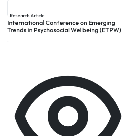
Research Article
International Conference on Emerging
Trends in Psychosocial Wellbeing (ETPW)
.