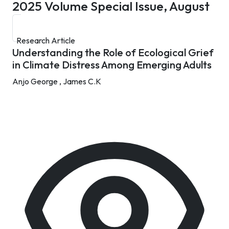
2025
Volume Special Issue, August
Research Article
Understanding the Role of Ecological Grief
in Climate Distress Among Emerging Adults
Anjo George ,
James C.K