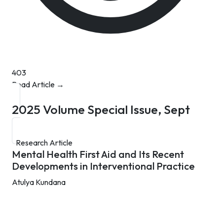
403
Read Article →
2025
Volume Special Issue, Sept
Research Article
Mental Health First Aid and Its Recent
Developments in Interventional Practice
Atulya Kundana