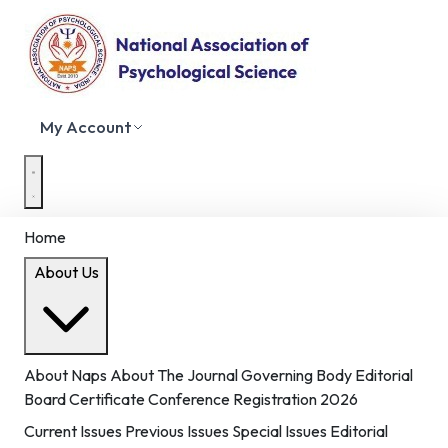
My Account
Home
About Us
About Naps
About The Journal
Governing Body
Editorial
Board
Certificate
Conference Registration 2026
Current Issues
Previous Issues
Special Issues
Editorial