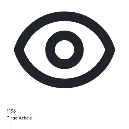
1,156
Read Article →