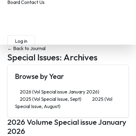
Board
Contact Us
Submit Manuscript
Membership
Log in
Sign up
← Back to Journal
Special Issues:
Archives
Browse by Year
2026
(Vol Special issue January 2026)
2025
(Vol Special Issue, Sept)
2025
(Vol
Special Issue, August)
2026
Volume Special issue January
2026