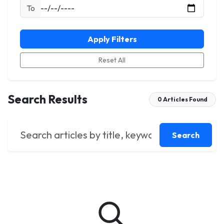
To
Apply Filters
Reset All
Search Results
0 Articles Found
Search