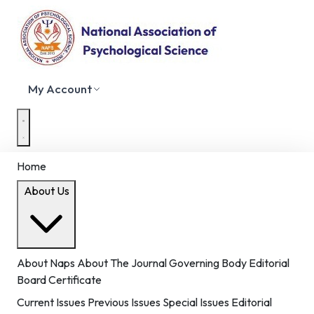
My Account
Home
About Us
About Naps
About The Journal
Governing Body
Editorial
Board
Certificate
Current Issues
Previous Issues
Special Issues
Editorial