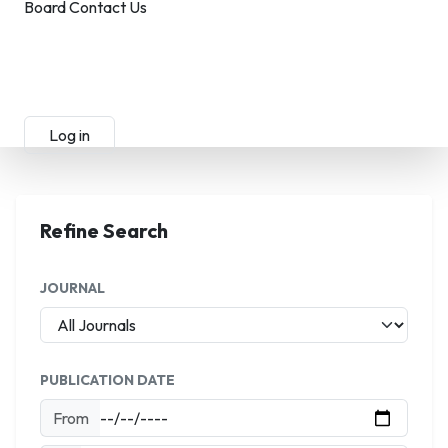
Board
Contact Us
Submit Manuscript
Membership
Log in
Sign up
Refine Search
JOURNAL
PUBLICATION DATE
From