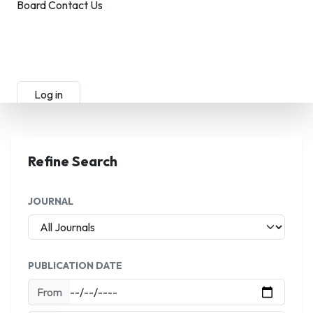
Board
Contact Us
Submit Manuscript
Membership
Log in
Sign up
Refine Search
JOURNAL
PUBLICATION DATE
From