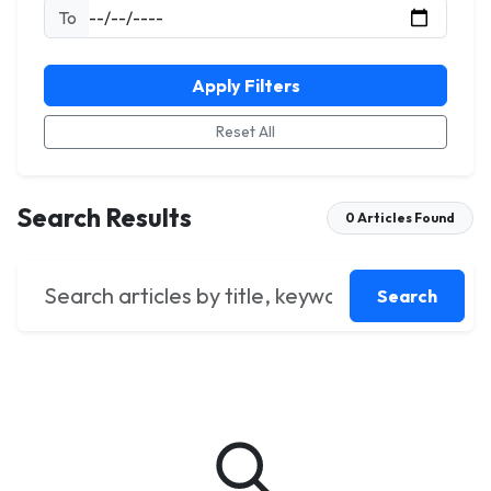
To
Apply Filters
Reset All
Search Results
0 Articles Found
Search