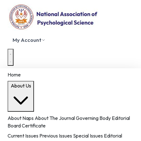
My Account
Home
About Us
About Naps
About The Journal
Governing Body
Editorial
Board
Certificate
Current Issues
Previous Issues
Special Issues
Editorial