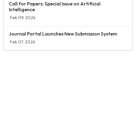
Call for Papers: Special Issue on Artificial
Intelligence
Feb 09, 2026
Journal Portal Launches New Submission System
Feb 07, 2026
Contact Info
Department of Psychology Room No. 232 University of
Delhi
New Delhi – 110007, India
https://orcid.org/
0000-0002-4878-0312
napsyindia@gmail.com
+91-73408-61222