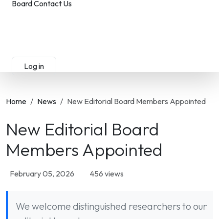
Board
Contact Us
Submit Manuscript
Membership
Log in
Sign up
Home
News
New Editorial Board Members Appointed
New Editorial Board
Members Appointed
February 05, 2026
456 views
We welcome distinguished researchers to our