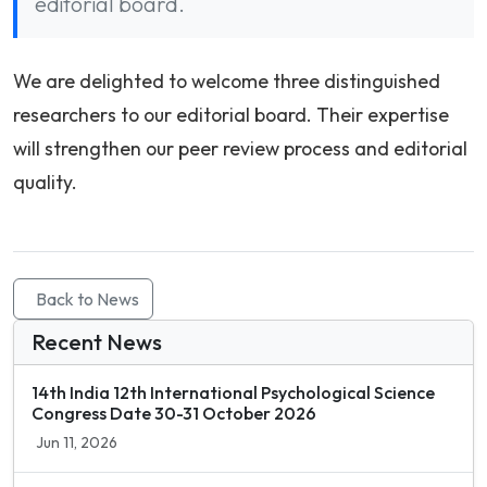
editorial board.
We are delighted to welcome three distinguished
researchers to our editorial board. Their expertise
will strengthen our peer review process and editorial
quality.
Back to News
Recent News
14th India 12th International Psychological Science
Congress Date 30-31 October 2026
Jun 11, 2026