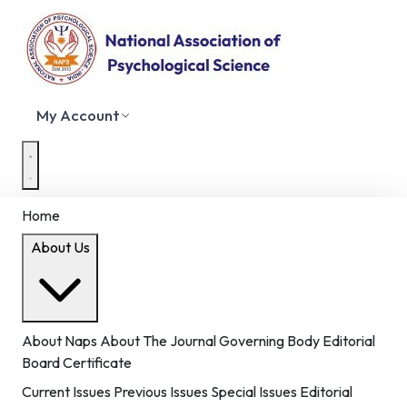
My Account
Home
About Us
About Naps
About The Journal
Governing Body
Editorial
Board
Certificate
Current Issues
Previous Issues
Special Issues
Editorial