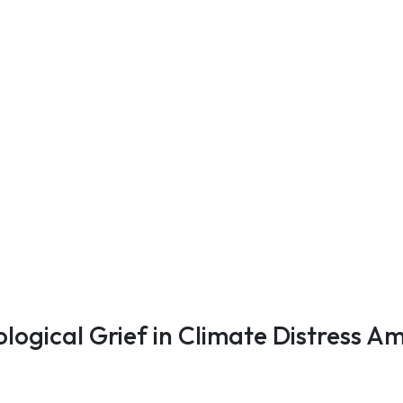
ological Grief in Climate Distress 