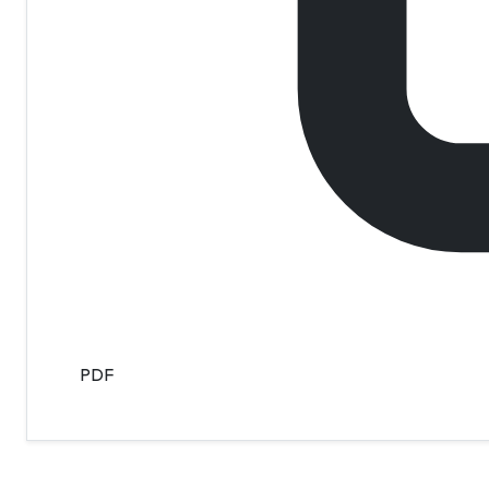
PDF
Contact Info