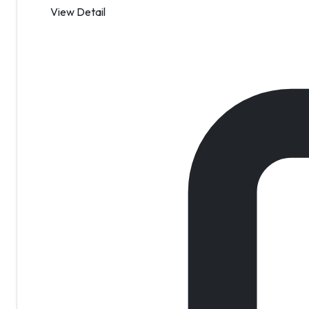
View Detail