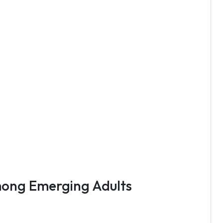
Among Emerging Adults