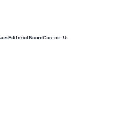
sues
Editorial Board
Contact Us