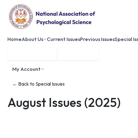
Home
About Us
Current Issues
Previous Issues
Special Is
Submit Manuscript
Membership
My Account
← Back to Special Issues
August Issues
(2025)