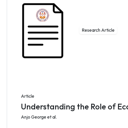
Research Article
Article
Understanding the Role of Ec
Anjo George et al.