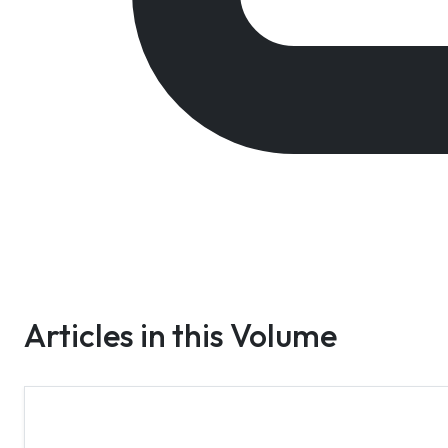
Articles in this Volume