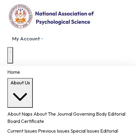
My Account
Home
About Us
About Naps
About The Journal
Governing Body
Editorial
Board
Certificate
Current Issues
Previous Issues
Special Issues
Editorial