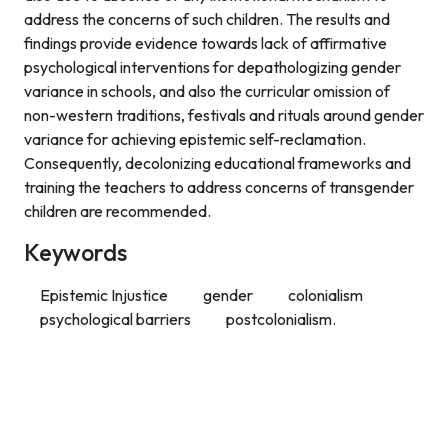
address the concerns of such children. The results and
findings provide evidence towards lack of affirmative
psychological interventions for depathologizing gender
variance in schools, and also the curricular omission of
non-western traditions, festivals and rituals around gender
variance for achieving epistemic self-reclamation.
Consequently, decolonizing educational frameworks and
training the teachers to address concerns of transgender
children are recommended.
Keywords
Epistemic Injustice
gender
colonialism
psychological barriers
postcolonialism.
Contact Info
Department of Psychology Room No. 232 University of
Delhi
New Delhi – 110007, India