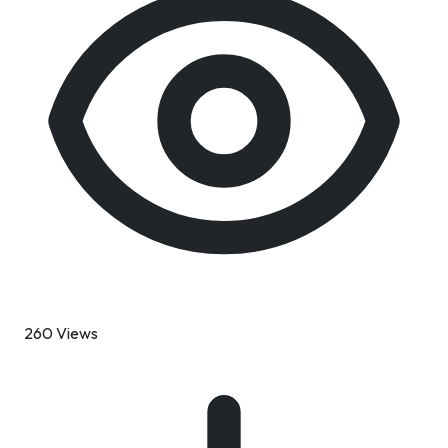
260 Views