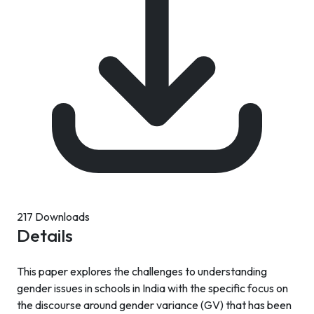
217 Downloads
Details
This paper explores the challenges to understanding
gender issues in schools in India with the specific focus on
the discourse around gender variance (GV) that has been