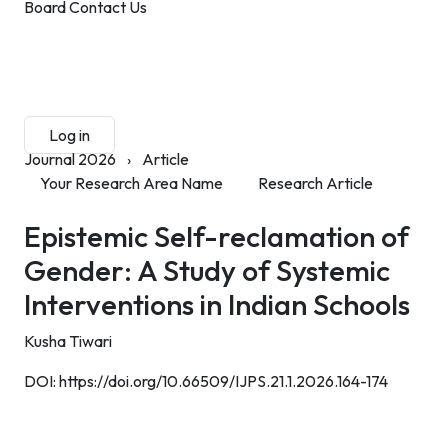
Board
Contact Us
Submit Manuscript
Membership
Log in
Sign up
Journal 2026
›
Article
Your Research Area Name
Research Article
Epistemic Self-reclamation of
Gender: A Study of Systemic
Interventions in Indian Schools
Kusha Tiwari
DOI:
https://doi.org/10.66509/IJPS.21.1.2026.164-174