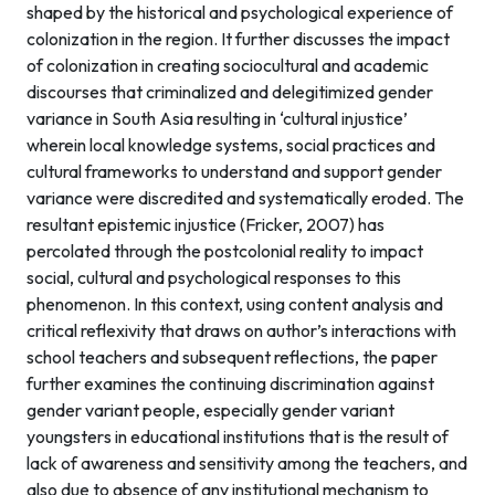
shaped by the historical and psychological experience of
colonization in the region. It further discusses the impact
of colonization in creating sociocultural and academic
discourses that criminalized and delegitimized gender
variance in South Asia resulting in ‘cultural injustice’
wherein local knowledge systems, social practices and
cultural frameworks to understand and support gender
variance were discredited and systematically eroded. The
resultant epistemic injustice (Fricker, 2007) has
percolated through the postcolonial reality to impact
social, cultural and psychological responses to this
phenomenon. In this context, using content analysis and
critical reflexivity that draws on author’s interactions with
school teachers and subsequent reflections, the paper
further examines the continuing discrimination against
gender variant people, especially gender variant
youngsters in educational institutions that is the result of
lack of awareness and sensitivity among the teachers, and
also due to absence of any institutional mechanism to