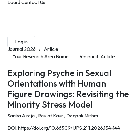
Board
Contact Us
Submit Manuscript
Membership
Log in
Sign up
Journal 2026
›
Article
Your Research Area Name
Research Article
Exploring Psyche in Sexual
Orientations with Human
Figure Drawings: Revisiting the
Minority Stress Model
Sarika Alreja ,
Ravjot Kaur ,
Deepak Mishra
DOI:
https://doi.org/10.66509/IJPS.21.1.2026.134-144