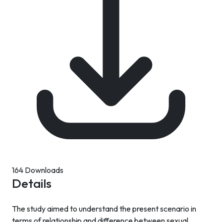
164 Downloads
Details
The study aimed to understand the present scenario in
terms of relationship and difference between sexual