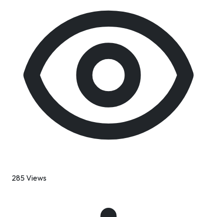
285 Views