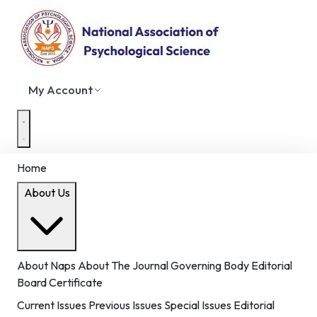
My Account
Home
About Us
About Naps
About The Journal
Governing Body
Editorial
Board
Certificate
Current Issues
Previous Issues
Special Issues
Editorial