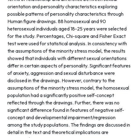
orientation and personality characteristics exploring
possible patterns of personality characteristics through
Human figure drawings. 88 homosexual and 90
heterosexual individuals aged 18-25 years were selected
for the study. Percentages, Chi-square and Fisher Exact
test were used for statistical analysis. In consistency with
the assumptions of the minority stress model, the results
showed that individuals with different sexual orientations
differ in certain aspects of personality. Significant features
of anxiety, aggression and sexual disturbance were
disclosed in the drawings. However, contrary to the
assumptions of the minority stress model, the homosexual
population had a significantly positive self-concept
reflected through the drawings. Further, there was no
significant difference found in features of negative self-
concept and developmental impairment/regression
among the study populations. The findings are discussed in
detail in the text and theoretical implications are