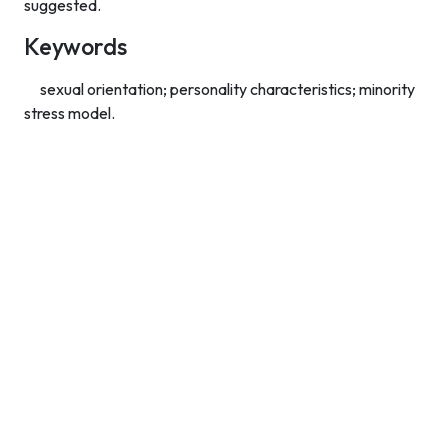
suggested.
Keywords
sexual orientation; personality characteristics; minority
stress model.
Contact Info
Department of Psychology Room No. 232 University of
Delhi
New Delhi – 110007, India
https://orcid.org/
0000-0002-4878-0312
napsyindia@gmail.com
+91-73408-61222
Main Links
Home