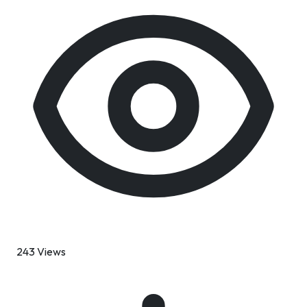
243 Views