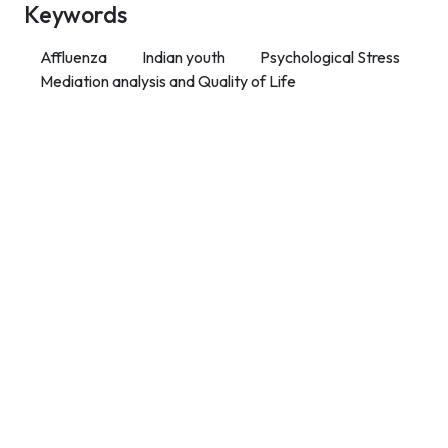
Keywords
Affluenza
Indian youth
Psychological Stress
Mediation analysis and Quality of Life
Contact Info
Department of Psychology Room No. 232 University of
Delhi
New Delhi – 110007, India
https://orcid.org/
0000-0002-4878-0312
napsyindia@gmail.com
+91-73408-61222
Main Links
Home
About Us