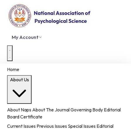
My Account
Home
About Us
About Naps
About The Journal
Governing Body
Editorial
Board
Certificate
Current Issues
Previous Issues
Special Issues
Editorial