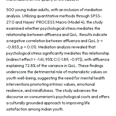
500 young Indian adults, with an inclusion of mediation
analysis. Utilizing quantitative methods through SPSS-
27.0 and Hayes’ PROCESS Macro (Model 4), the study
examined whether psychological stress mediates the
relationship between affluenza and QoL. Results indicate
a negative correlation between affluenza and QoL (r =
-0.853, p < 0.01). Mediation analysis revealed that
psychological stress significantly mediates this relationship
(indirect effect = -1.41, 95% CI [-1.89, -0.97]), with affluenza
explaining 72.8% of the variance in QoL. These findings
underscore the detrimental role of materialistic values on
youth well-being, suggesting the need for mental health
interventions promoting intrinsic values, emotional
resilience, and mindfulness. The study advances the
discourse on consumerism's psychological costs and offers
a culturally grounded approach to improving life
satisfaction among Indian youth.