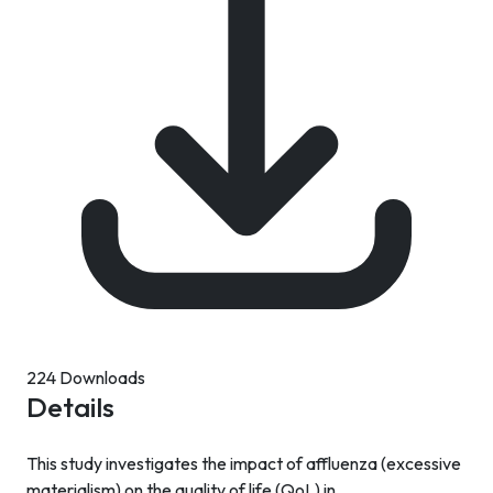
224 Downloads
Details
This study investigates the impact of affluenza (excessive
materialism) on the quality of life (QoL) in