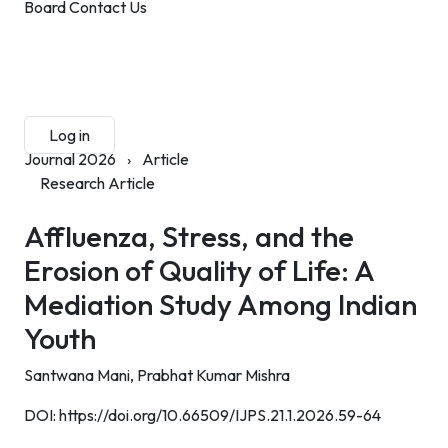
Board
Contact Us
Submit Manuscript
Membership
Log in
Sign up
Journal 2026
›
Article
Research Article
Affluenza, Stress, and the
Erosion of Quality of Life: A
Mediation Study Among Indian
Youth
Santwana Mani,
Prabhat Kumar Mishra
DOI:
https://doi.org/10.66509/IJPS.21.1.2026.59-64