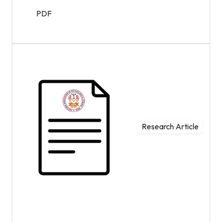
PDF
Research Article