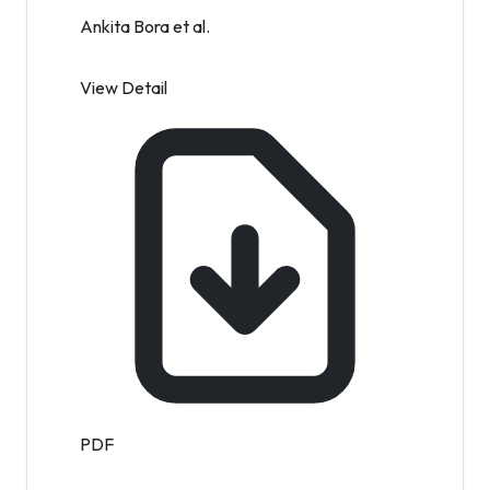
Ankita Bora et al.
View Detail
PDF