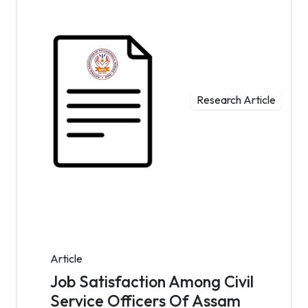
Research Article
Article
Job Satisfaction Among Civil
Service Officers Of Assam