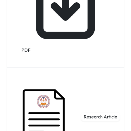
PDF
Research Article