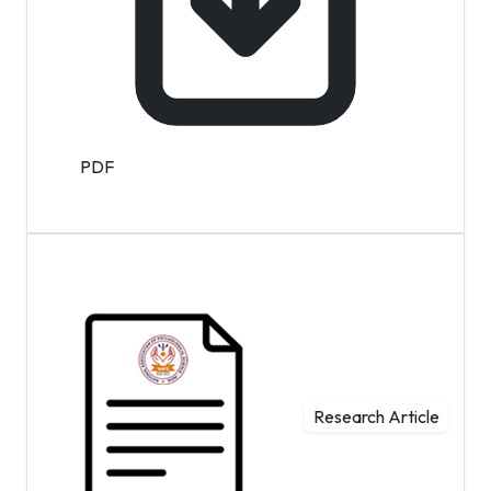
PDF
Research Article