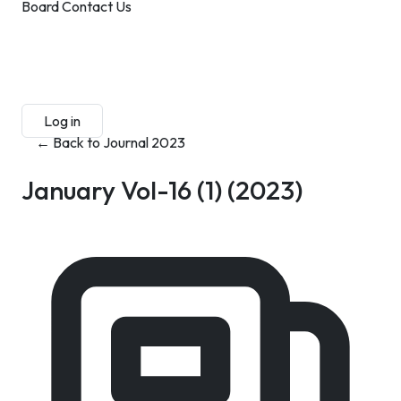
Board
Contact Us
Submit Manuscript
Membership
Log in
Sign up
← Back to Journal 2023
January Vol-16 (1)
(2023)