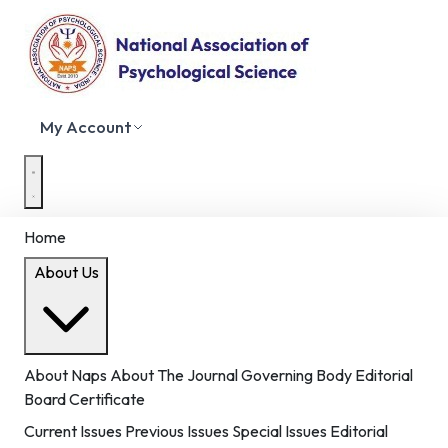
My Account
Home
About Us
About Naps
About The Journal
Governing Body
Editorial
Board
Certificate
Current Issues
Previous Issues
Special Issues
Editorial