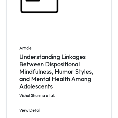
Article
Understanding Linkages
Between Dispositional
Mindfulness, Humor Styles,
and Mental Health Among
Adolescents
Vishal Sharma et al.
View Detail