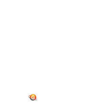
Guide To Authors
Privacy Policies
Terms of Use
Blog
Contact Us
Quick Links
Journals
News & Updates
Faq's
Login
Register
© 2026 National Association of Psychological Science. All
Rights Reserved.
Powered By :