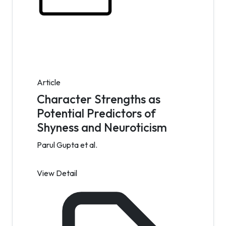
Article
Character Strengths as
Potential Predictors of
Shyness and Neuroticism
Parul Gupta et al.
View Detail