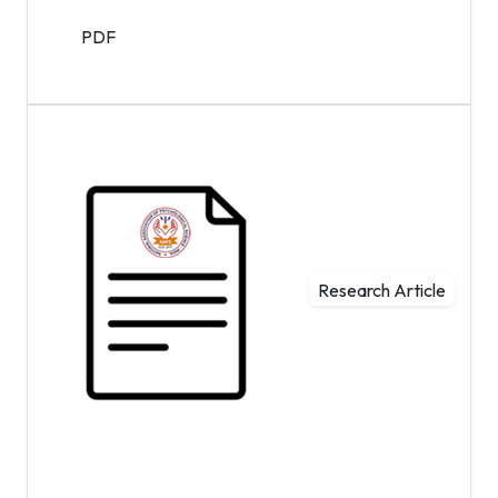
PDF
Research Article