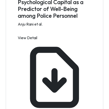
Psychological Capital as a
Predictor of Well-Being
among Police Personnel
Anju Rani et al.
View Detail