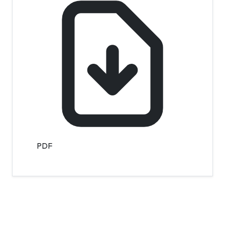
PDF
Contact Info
Department of Psychology Room No. 232 University of
Delhi