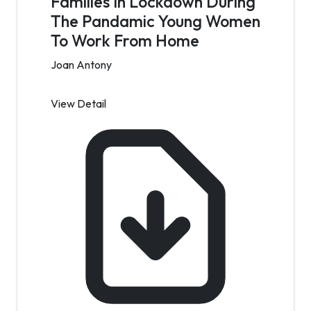
Families In Lockdown During
The Pandamic Young Women
To Work From Home
Joan Antony
View Detail