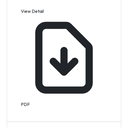
View Detail
PDF