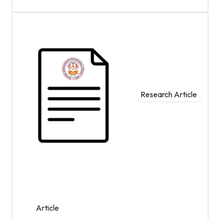
Research Article
Article