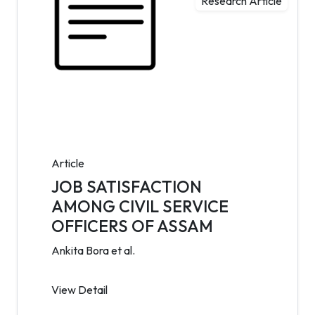
Research Article
Article
JOB SATISFACTION
AMONG CIVIL SERVICE
OFFICERS OF ASSAM
Ankita Bora et al.
View Detail