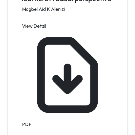
Mogbel Aid K Alenizi
View Detail
PDF