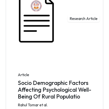
Research Article
Article
Socio Demographic Factors
Affecting Psychological Well-
Being Of Rural Populatio
Rahul Tomar et al.