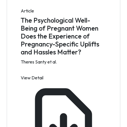
Article
The Psychological Well-
Being of Pregnant Women
Does the Experience of
Pregnancy-Specific Uplifts
and Hassles Matter?
Theres Santy et al.
View Detail