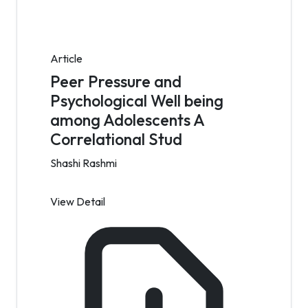
Article
Peer Pressure and
Psychological Well being
among Adolescents A
Correlational Stud
Shashi Rashmi
View Detail