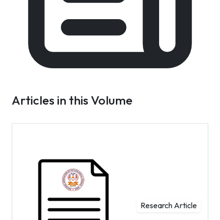
Articles in this Volume
Research Article