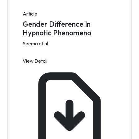
Article
Gender Difference In
Hypnotic Phenomena
Seema et al.
View Detail