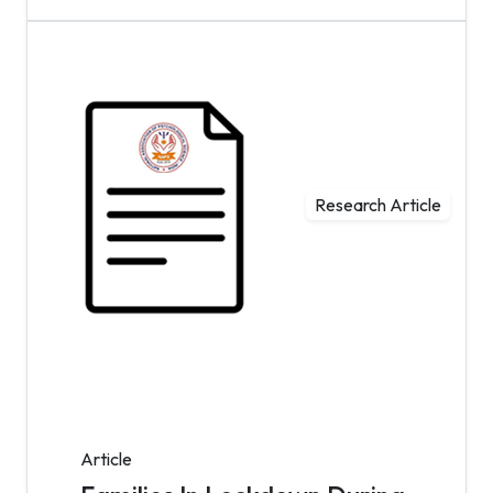
Research Article
Article