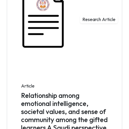
Research Article
Article
Relationship among
emotional intelligence,
societal values, and sense of
community among the gifted
learners A Saudi perspective