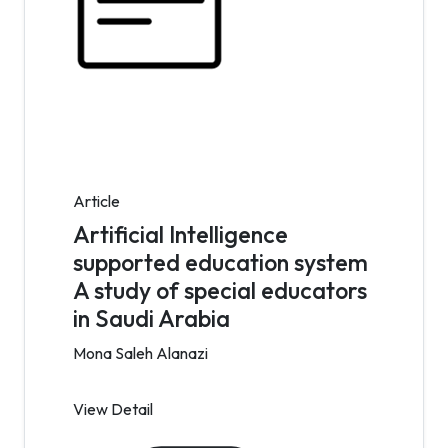
Article
Artificial Intelligence
supported education system
A study of special educators
in Saudi Arabia
Mona Saleh Alanazi
View Detail