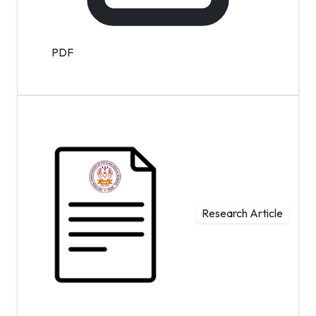
PDF
Research Article