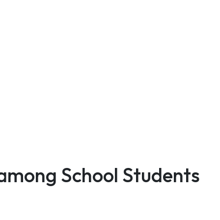
 among School Students