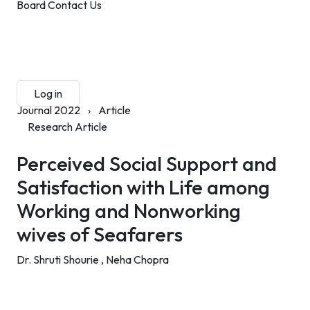
Board
Contact Us
Submit Manuscript
Membership
Log in
Sign up
Journal 2022
›
Article
Research Article
Perceived Social Support and
Satisfaction with Life among
Working and Nonworking
wives of Seafarers
Dr. Shruti Shourie ,
Neha Chopra