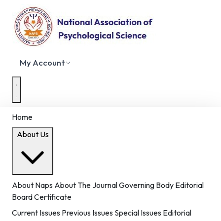
My Account
Home
About Us
About Naps
About The Journal
Governing Body
Editorial
Board
Certificate
Current Issues
Previous Issues
Special Issues
Editorial