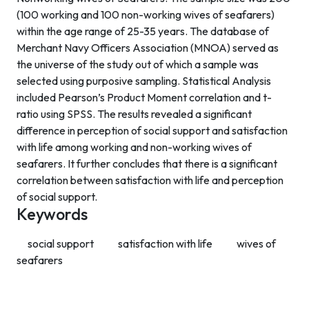
(100 working and 100 non-working wives of seafarers)
within the age range of 25-35 years. The database of
Merchant Navy Officers Association (MNOA) served as
the universe of the study out of which a sample was
selected using purposive sampling. Statistical Analysis
included Pearson’s Product Moment correlation and t-
ratio using SPSS. The results revealed a significant
difference in perception of social support and satisfaction
with life among working and non-working wives of
seafarers. It further concludes that there is a significant
correlation between satisfaction with life and perception
of social support.
Keywords
social support
satisfaction with life
wives of
seafarers
Contact Info