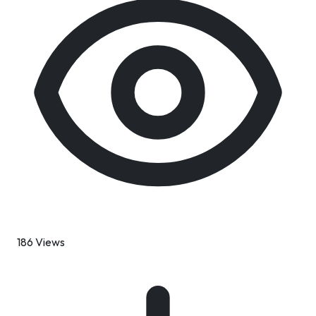
186 Views