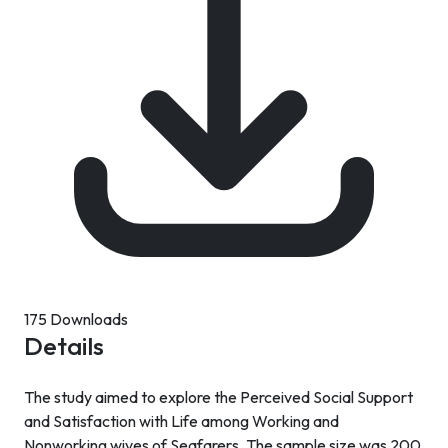
175 Downloads
Details
The study aimed to explore the Perceived Social Support
and Satisfaction with Life among Working and
Nonworking wives of Seafarers. The sample size was 200