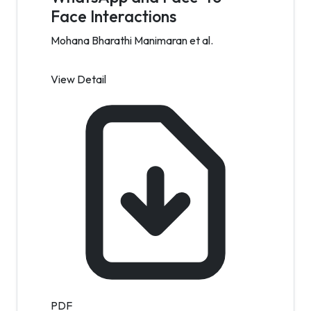
Face Interactions
Mohana Bharathi Manimaran et al.
View Detail
PDF