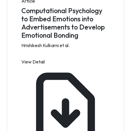
Article
Computational Psychology
to Embed Emotions into
Advertisements to Develop
Emotional Bonding
Hrishikesh Kulkarni et al.
View Detail