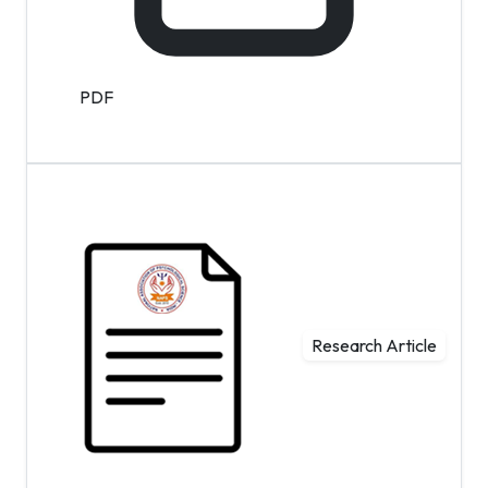
PDF
Research Article