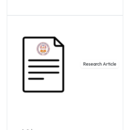
Research Article