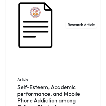
Research Article
Article
Self-Esteem, Academic
performance, and Mobile
Phone Addiction among