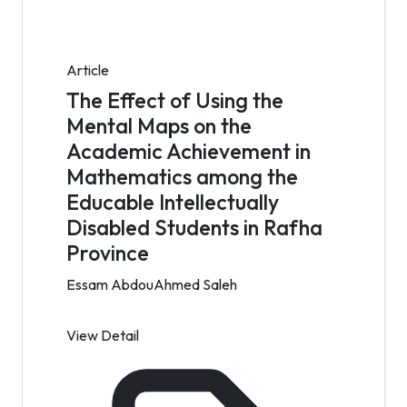
Article
The Effect of Using the
Mental Maps on the
Academic Achievement in
Mathematics among the
Educable Intellectually
Disabled Students in Rafha
Province
Essam AbdouAhmed Saleh
View Detail