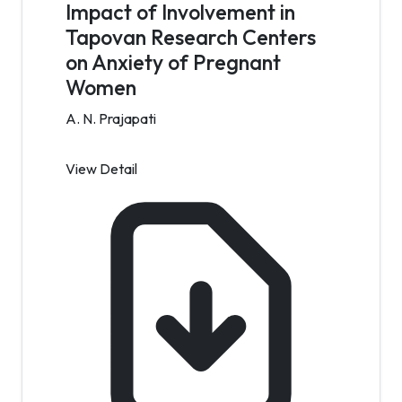
Impact of Involvement in
Tapovan Research Centers
on Anxiety of Pregnant
Women
A. N. Prajapati
View Detail