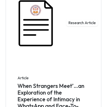
Research Article
Article
When Strangers Meet’…an
Exploration of the
Experience of Intimacy in
WhatsApp and Face-To-