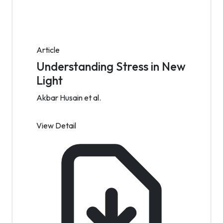
Article
Understanding Stress in New
Light
Akbar Husain et al.
View Detail