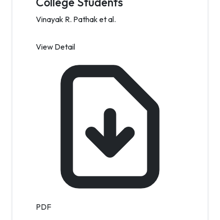
College Students
Vinayak R. Pathak et al.
View Detail
PDF