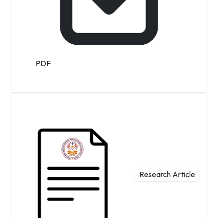
PDF
Research Article