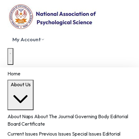
My Account
Home
About Us
About Naps
About The Journal
Governing Body
Editorial
Board
Certificate
Current Issues
Previous Issues
Special Issues
Editorial