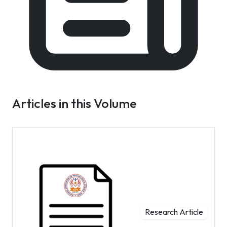
Articles in this Volume
Research Article