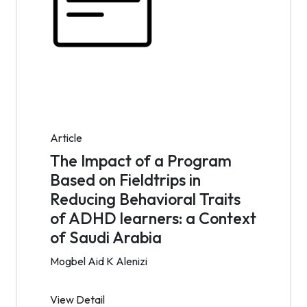
Article
The Impact of a Program
Based on Fieldtrips in
Reducing Behavioral Traits
of ADHD learners: a Context
of Saudi Arabia
Mogbel Aid K Alenizi
View Detail