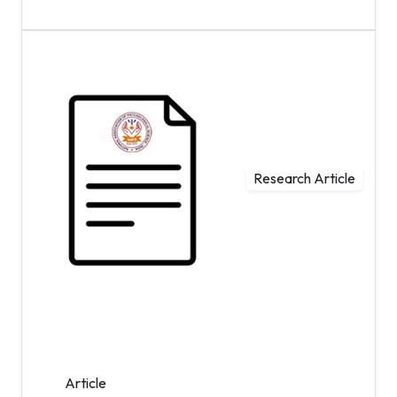
Research Article
Article