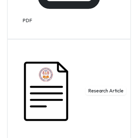
PDF
Research Article