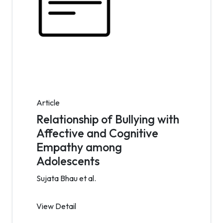
Article
Relationship of Bullying with
Affective and Cognitive
Empathy among
Adolescents
Sujata Bhau et al.
View Detail