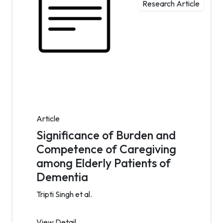
Research Article
Article
Significance of Burden and
Competence of Caregiving
among Elderly Patients of
Dementia
Tripti Singh et al.
View Detail