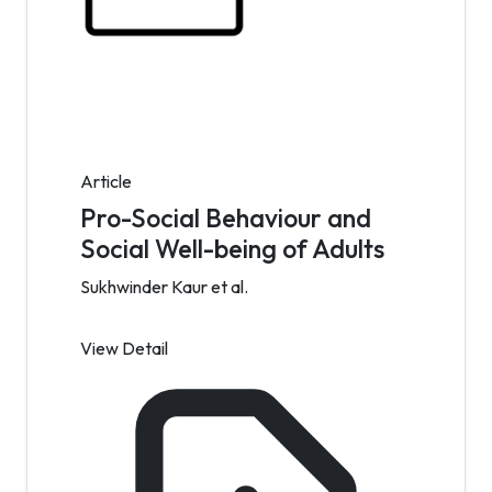
Article
Pro-Social Behaviour and
Social Well-being of Adults
Sukhwinder Kaur et al.
View Detail