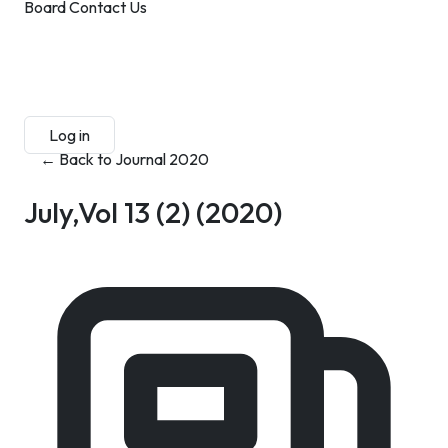
Board
Contact Us
Submit Manuscript
Membership
Log in
Sign up
← Back to Journal 2020
July,Vol 13 (2)
(2020)