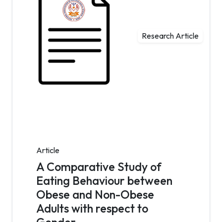
Research Article
Article
A Comparative Study of
Eating Behaviour between
Obese and Non-Obese
Adults with respect to