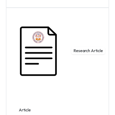
Research Article
Article