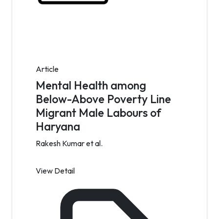
Article
Mental Health among
Below-Above Poverty Line
Migrant Male Labours of
Haryana
Rakesh Kumar et al.
View Detail