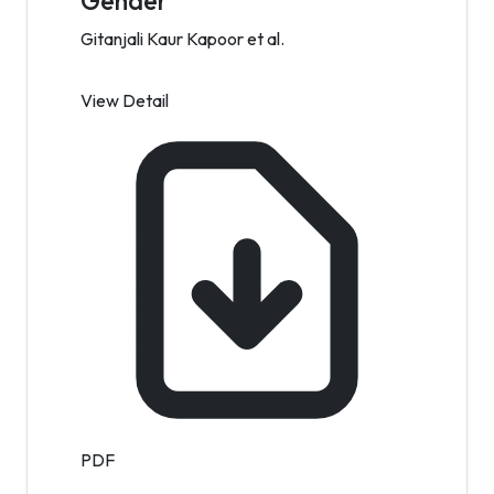
Gender
Gitanjali Kaur Kapoor et al.
View Detail
PDF