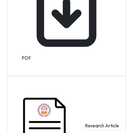
PDF
Research Article