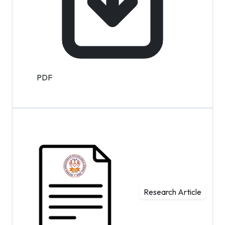
PDF
Research Article