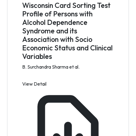
Wisconsin Card Sorting Test
Profile of Persons with
Alcohol Dependence
Syndrome and its
Association with Socio
Economic Status and Clinical
Variables
B. Surchandra Sharma et al.
View Detail