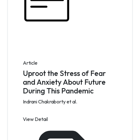
Article
Uproot the Stress of Fear
and Anxiety About Future
During This Pandemic
Indrani Chakraborty et al.
View Detail