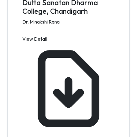
Dutta Sanatan Dharma
College, Chandigarh
Dr. Minakshi Rana
View Detail