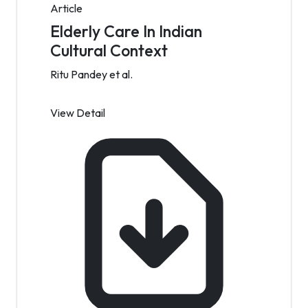
Article
Elderly Care In Indian
Cultural Context
Ritu Pandey et al.
View Detail