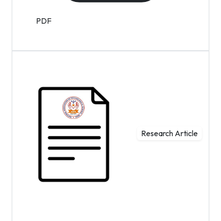
PDF
Research Article