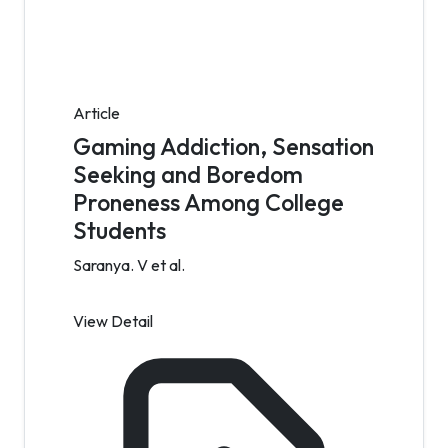
Article
Gaming Addiction, Sensation
Seeking and Boredom
Proneness Among College
Students
Saranya. V et al.
View Detail