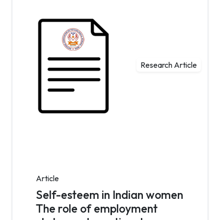
Research Article
Article
Self-esteem in Indian women
The role of employment