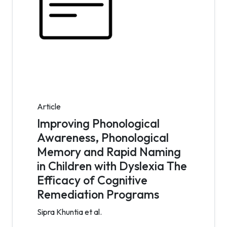
Article
Improving Phonological
Awareness, Phonological
Memory and Rapid Naming
in Children with Dyslexia The
Efficacy of Cognitive
Remediation Programs
Sipra Khuntia et al.