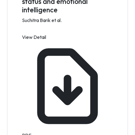
status and emotional
intelligence
Suchitra Barik et al.
View Detail