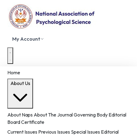
My Account
Home
About Us
About Naps
About The Journal
Governing Body
Editorial
Board
Certificate
Current Issues
Previous Issues
Special Issues
Editorial