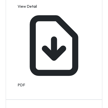
View Detail
PDF