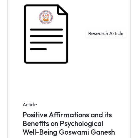
Research Article
Article
Positive Affirmations and its
Benefits on Psychological
Well-Being Goswami Ganesh