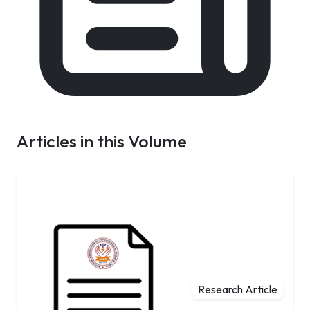
Articles in this Volume
Research Article