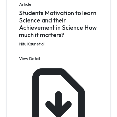
Article
Students Motivation to learn
Science and their
Achievement in Science How
much it matters?
Nitu Kaur et al.
View Detail