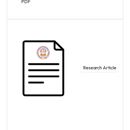
PDF
Research Article