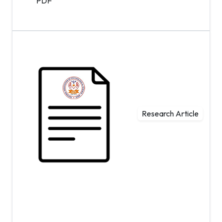
PDF
Research Article