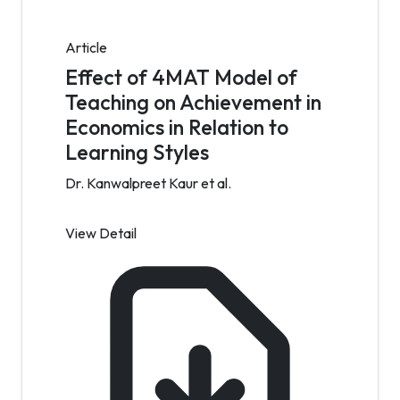
Article
Effect of 4MAT Model of
Teaching on Achievement in
Economics in Relation to
Learning Styles
Dr. Kanwalpreet Kaur et al.
View Detail