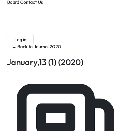
Board
Contact Us
Submit Manuscript
Membership
Log in
Sign up
← Back to Journal 2020
January,13 (1)
(2020)