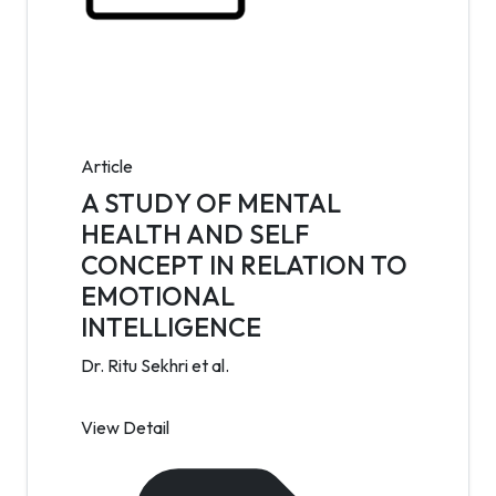
Article
A STUDY OF MENTAL
HEALTH AND SELF
CONCEPT IN RELATION TO
EMOTIONAL
INTELLIGENCE
Dr. Ritu Sekhri et al.
View Detail