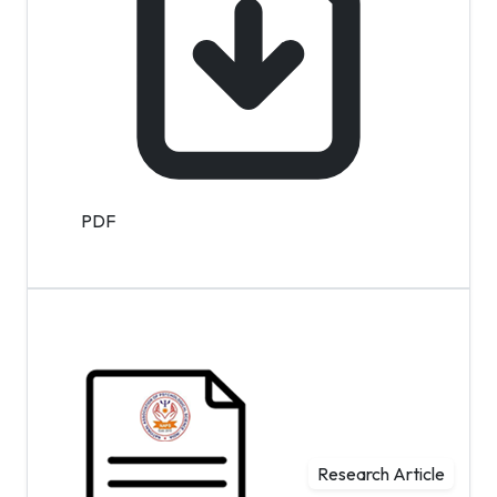
PDF
Research Article