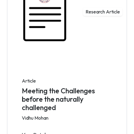
Research Article
Article
Meeting the Challenges
before the naturally
challenged
Vidhu Mohan