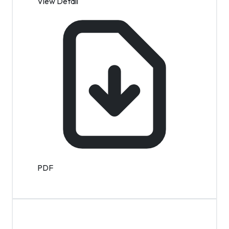
View Detail
PDF