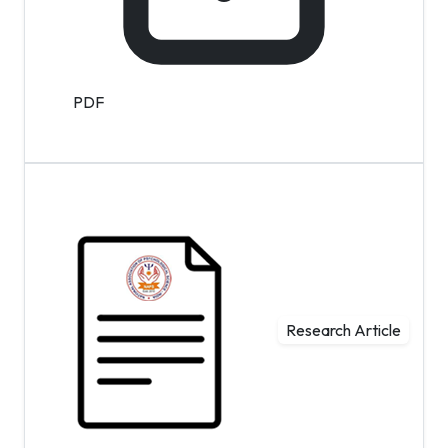
PDF
Research Article