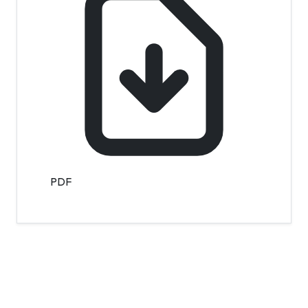
PDF
Contact Info
Department of Psychology Room No. 232 University of
Delhi
New Delhi – 110007, India