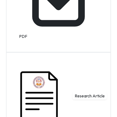
PDF
Research Article