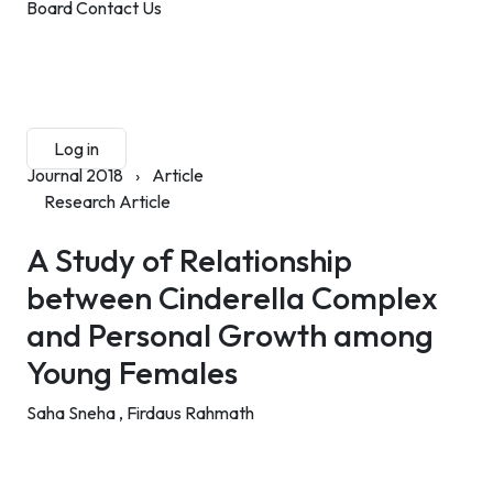
Board
Contact Us
Submit Manuscript
Membership
Log in
Sign up
Journal 2018
›
Article
Research Article
A Study of Relationship
between Cinderella Complex
and Personal Growth among
Young Females
Saha Sneha ,
Firdaus Rahmath