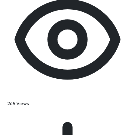
265 Views