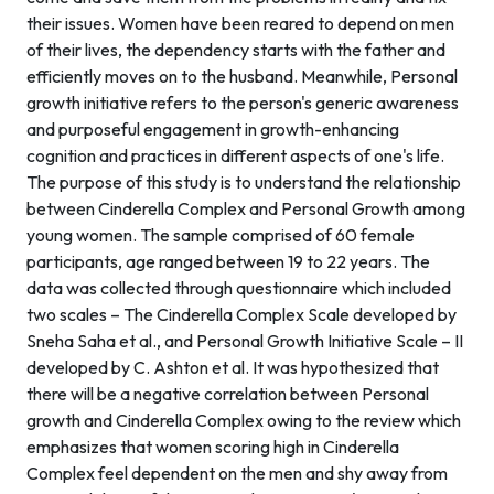
their issues. Women have been reared to depend on men
of their lives, the dependency starts with the father and
efficiently moves on to the husband. Meanwhile, Personal
growth initiative refers to the person's generic awareness
and purposeful engagement in growth-enhancing
cognition and practices in different aspects of one's life.
The purpose of this study is to understand the relationship
between Cinderella Complex and Personal Growth among
young women. The sample comprised of 60 female
participants, age ranged between 19 to 22 years. The
data was collected through questionnaire which included
two scales – The Cinderella Complex Scale developed by
Sneha Saha et al., and Personal Growth Initiative Scale – II
developed by C. Ashton et al. It was hypothesized that
there will be a negative correlation between Personal
growth and Cinderella Complex owing to the review which
emphasizes that women scoring high in Cinderella
Complex feel dependent on the men and shy away from