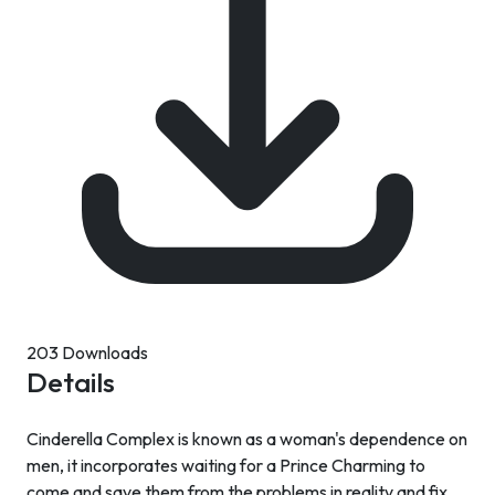
203 Downloads
Details
Cinderella Complex is known as a woman's dependence on
men, it incorporates waiting for a Prince Charming to
come and save them from the problems in reality and fix