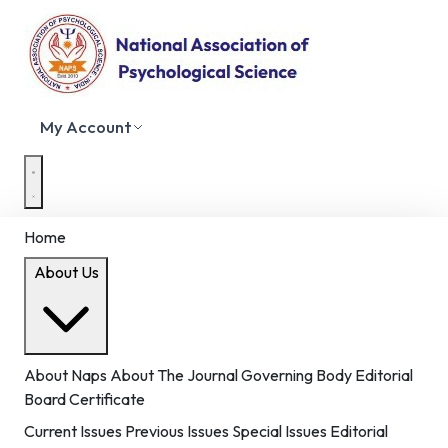
My Account
Home
About Us
About Naps
About The Journal
Governing Body
Editorial
Board
Certificate
Current Issues
Previous Issues
Special Issues
Editorial