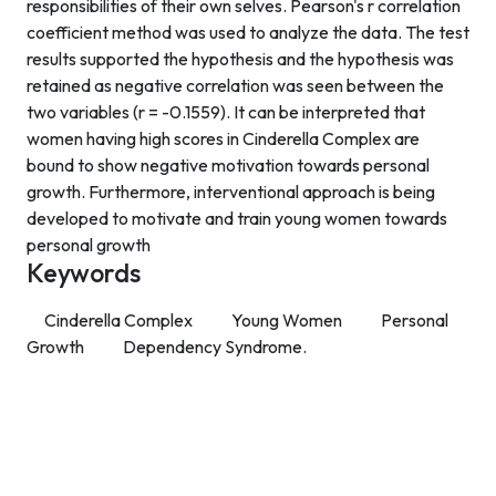
responsibilities of their own selves. Pearson's r correlation
coefficient method was used to analyze the data. The test
results supported the hypothesis and the hypothesis was
retained as negative correlation was seen between the
two variables (r = -0.1559). It can be interpreted that
women having high scores in Cinderella Complex are
bound to show negative motivation towards personal
growth. Furthermore, interventional approach is being
developed to motivate and train young women towards
personal growth
Keywords
Cinderella Complex
Young Women
Personal
Growth
Dependency Syndrome.
Contact Info
Department of Psychology Room No. 232 University of
Delhi
New Delhi – 110007, India