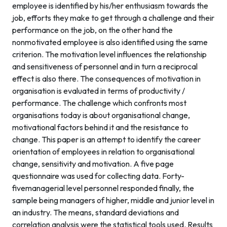
employee is identified by his/her enthusiasm towards the
job, efforts they make to get through a challenge and their
performance on the job, on the other hand the
nonmotivated employee is also identified using the same
criterion. The motivation level influences the relationship
and sensitiveness of personnel and in turn a reciprocal
effect is also there. The consequences of motivation in
organisation is evaluated in terms of productivity /
performance. The challenge which confronts most
organisations today is about organisational change,
motivational factors behind it and the resistance to
change. This paper is an attempt to identify the career
orientation of employees in relation to organisational
change, sensitivity and motivation. A five page
questionnaire was used for collecting data. Forty-
fivemanagerial level personnel responded finally, the
sample being managers of higher, middle and junior level in
an industry. The means, standard deviations and
correlation analysis were the statistical tools used. Results