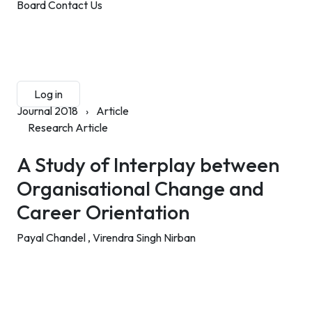
Board
Contact Us
Submit Manuscript
Membership
Log in
Sign up
Journal 2018
›
Article
Research Article
A Study of Interplay between
Organisational Change and
Career Orientation
Payal Chandel ,
Virendra Singh Nirban