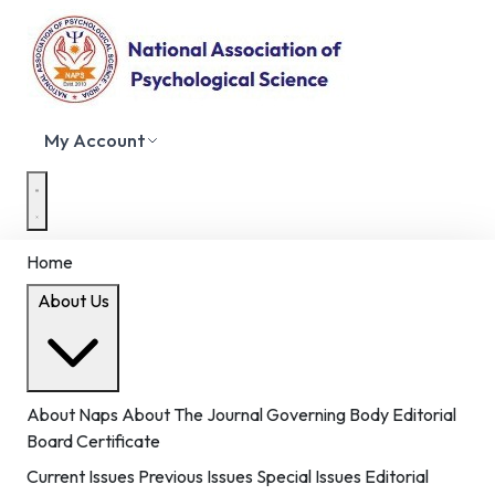
My Account
Home
About Us
About Naps
About The Journal
Governing Body
Editorial
Board
Certificate
Current Issues
Previous Issues
Special Issues
Editorial