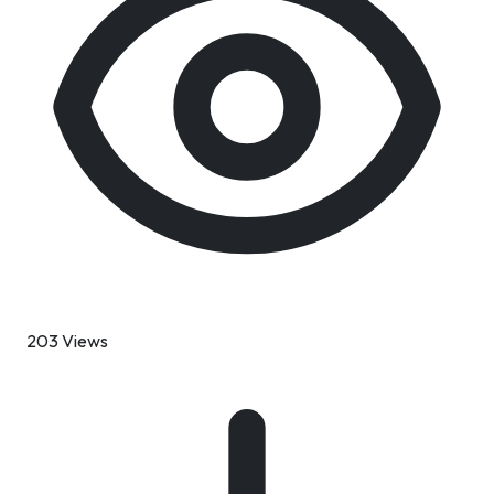
203 Views