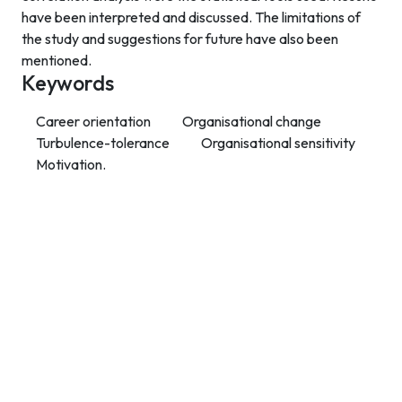
have been interpreted and discussed. The limitations of
the study and suggestions for future have also been
mentioned.
Keywords
Career orientation
Organisational change
Turbulence-tolerance
Organisational sensitivity
Motivation.
Contact Info
Department of Psychology Room No. 232 University of
Delhi
New Delhi – 110007, India
https://orcid.org/
0000-0002-4878-0312
napsyindia@gmail.com
+91-73408-61222