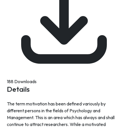
188 Downloads
Details
The term motivation has been defined variously by
different persons in the fields of Psychology and
Management. This is an area which has always and shall
continue to attract researchers. While a motivated