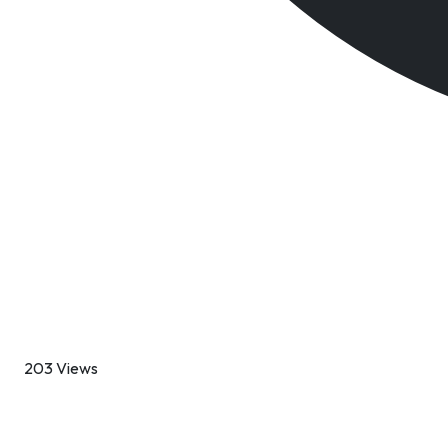
203 Views