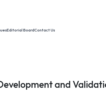
sues
Editorial Board
Contact Us
 Development and Validat