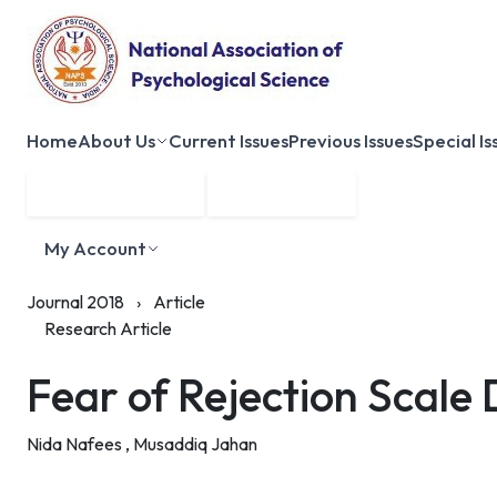
Home
About Us
Current Issues
Previous Issues
Special Is
Submit Manuscript
Membership
My Account
Journal 2018
›
Article
Research Article
Fear of Rejection Scale
Nida Nafees ,
Musaddiq Jahan