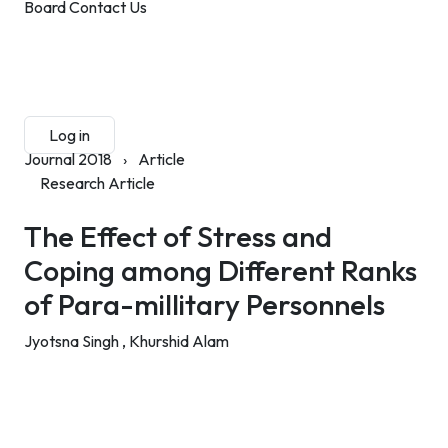
Board
Contact Us
Submit Manuscript
Membership
Log in
Sign up
Journal 2018
›
Article
Research Article
The Effect of Stress and
Coping among Different Ranks
of Para-millitary Personnels
Jyotsna Singh ,
Khurshid Alam