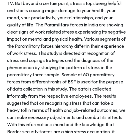
TV. But beyond a certain point, stress stops being helpful
and starts causing major damage to your health, your
mood, your productivity, your relationships, and your
quality of life. The Paramilitary forces in India are showing
clear signs of work related stress experiencing its negative
impact on mental and physical health. Various segments of
the Paramilitary forces hierarchy differ in their experience
of work stress. This study is directed at recognition of
stress and coping strategies and the diagnosis of the
phenomenon by studying the pattern of stress in the
paramilitary force sample. Sample of 60 paramilitary
forces from different ranks of BSF is used for the purpose
of data collection in this study. The data is collected
informally from the respective employees. The results
suggested that on recognizing stress that can take a
heavy toll in terms of health and job-related outcomes, we
can make necessary adjustments and combat its effects.
With this information in hand and the knowledge that
Border security forces are a high stress occupation, it