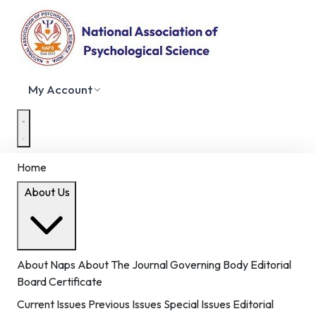
My Account
Home
About Us
About Naps
About The Journal
Governing Body
Editorial
Board
Certificate
Current Issues
Previous Issues
Special Issues
Editorial