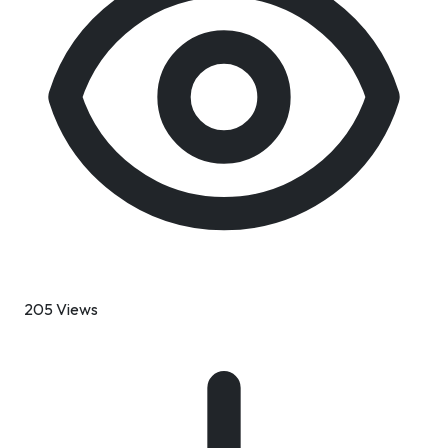
205 Views