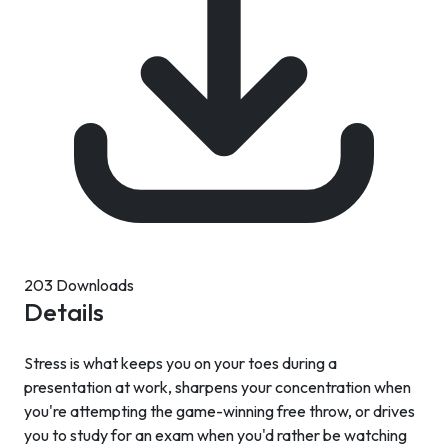
203 Downloads
Details
Stress is what keeps you on your toes during a
presentation at work, sharpens your concentration when
you're attempting the game-winning free throw, or drives
you to study for an exam when you'd rather be watching