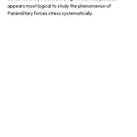
appears most logical to study the phenomenon of
Paramilitary forces stress systematically.
Contact Info
Department of Psychology Room No. 232 University of
Delhi
New Delhi – 110007, India
https://orcid.org/
0000-0002-4878-0312
napsyindia@gmail.com
+91-73408-61222
Main Links
Home
About Us
Members - Governing Body
Members - Editorial Board