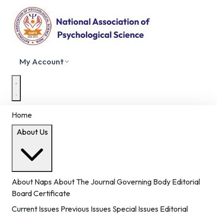
My Account
Home
About Us
About Naps
About The Journal
Governing Body
Editorial
Board
Certificate
Current Issues
Previous Issues
Special Issues
Editorial