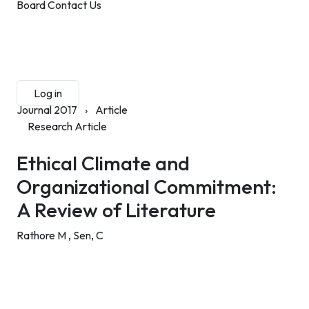
Board
Contact Us
Submit Manuscript
Membership
Log in
Sign up
Journal 2017
›
Article
Research Article
Ethical Climate and
Organizational Commitment:
A Review of Literature
Rathore M ,
Sen, C