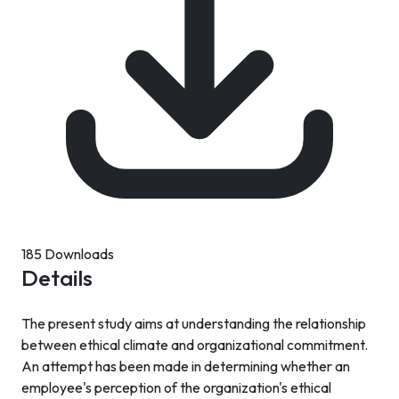
185 Downloads
Details
The present study aims at understanding the relationship
between ethical climate and organizational commitment.
An attempt has been made in determining whether an
employee's perception of the organization's ethical