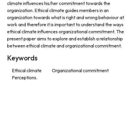
climate influences his/her commitment towards the
organization. Ethical climate guides members in an
organization towards what is right and wrong behaviour at
work and therefore it is important to understand the ways
ethical climate influences organizational commitment. The
present paper aims to explore and establish a relationship
between ethical climate and organizational commitment.
Keywords
Ethical climate
Organizational commitment
Perceptions.
Contact Info
Department of Psychology Room No. 232 University of
Delhi
New Delhi – 110007, India
https://orcid.org/
0000-0002-4878-0312