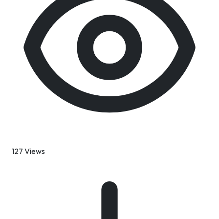
127 Views