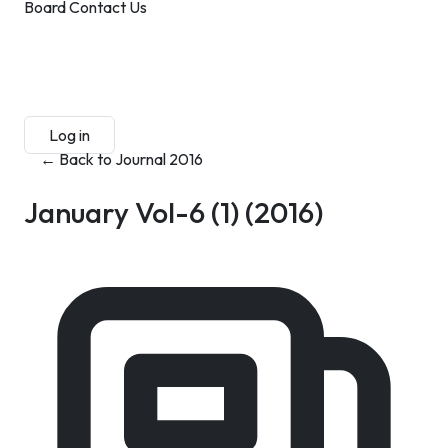
Board
Contact Us
Submit Manuscript
Membership
Log in
Sign up
← Back to Journal 2016
January Vol-6 (1)
(2016)