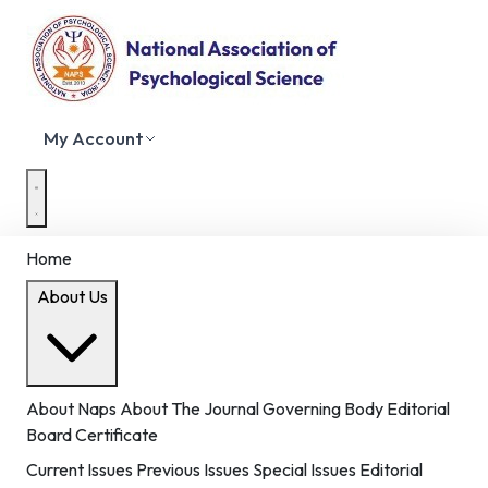
My Account
Home
About Us
About Naps
About The Journal
Governing Body
Editorial
Board
Certificate
Current Issues
Previous Issues
Special Issues
Editorial