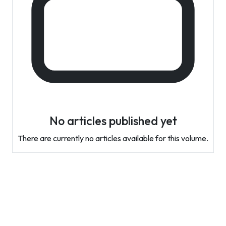
No articles published yet
There are currently no articles available for this volume.
Contact Info
Department of Psychology Room No. 232 University of
Delhi
New Delhi – 110007, India
https://orcid.org/