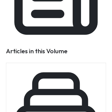
Articles in this Volume