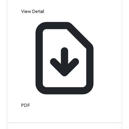
View Detail
PDF