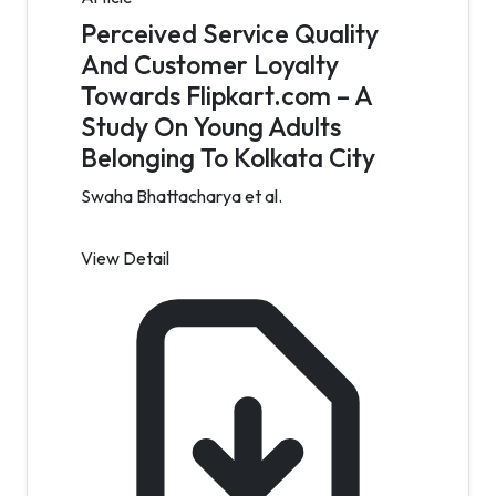
Perceived Service Quality
And Customer Loyalty
Towards Flipkart.com – A
Study On Young Adults
Belonging To Kolkata City
Swaha Bhattacharya et al.
View Detail