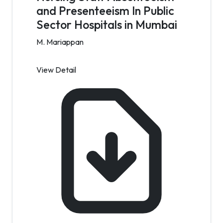
and Presenteeism In Public
Sector Hospitals in Mumbai
M. Mariappan
View Detail