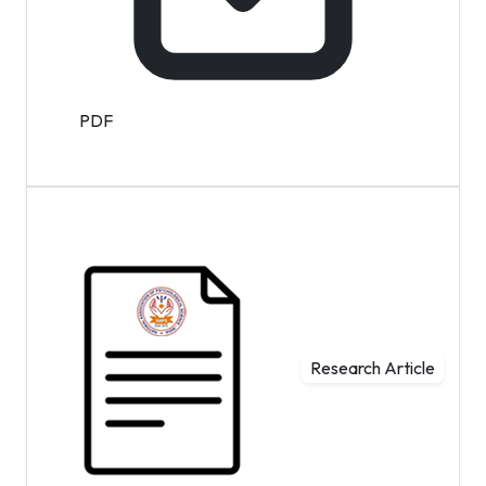
PDF
Research Article