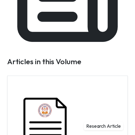
Articles in this Volume
Research Article