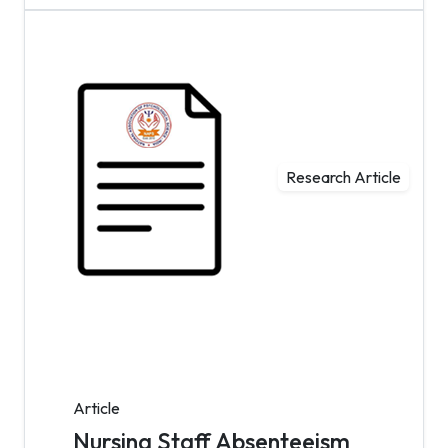
Research Article
Article
Nursing Staff Absenteeism