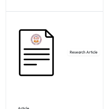
Research Article
Article