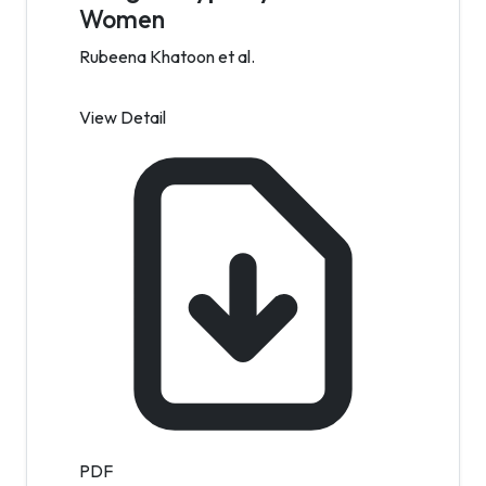
Women
Rubeena Khatoon et al.
View Detail
PDF