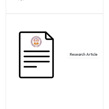
Research Article