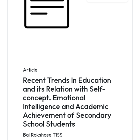
Article
Recent Trends In Education
and its Relation with Self-
concept, Emotional
Intelligence and Academic
Achievement of Secondary
School Students
Bal Rakshase TISS