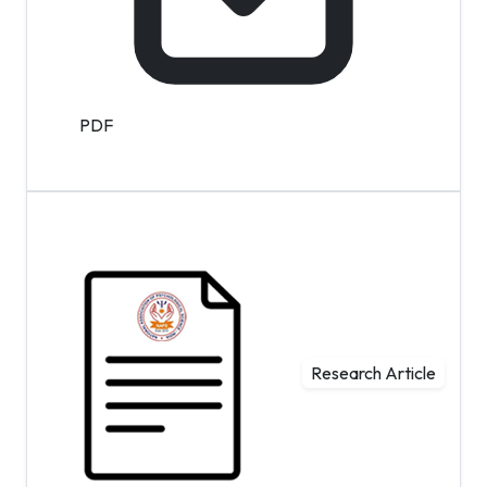
PDF
Research Article