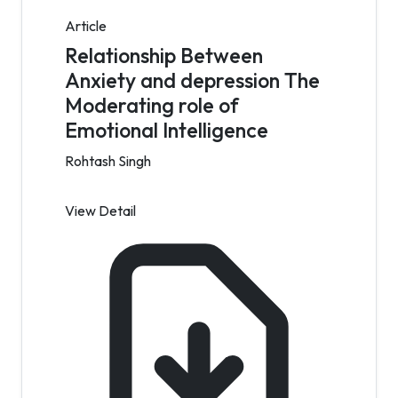
Article
Relationship Between
Anxiety and depression The
Moderating role of
Emotional Intelligence
Rohtash Singh
View Detail