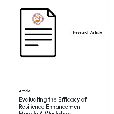
Research Article
Article
Evaluating the Efficacy of
Resilience Enhancement
Module A Workshop