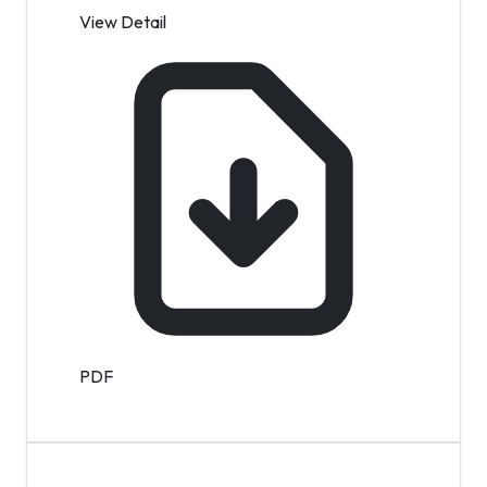
View Detail
PDF