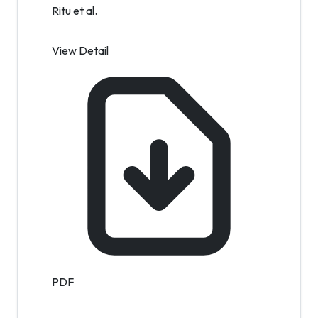
Ritu et al.
View Detail
PDF