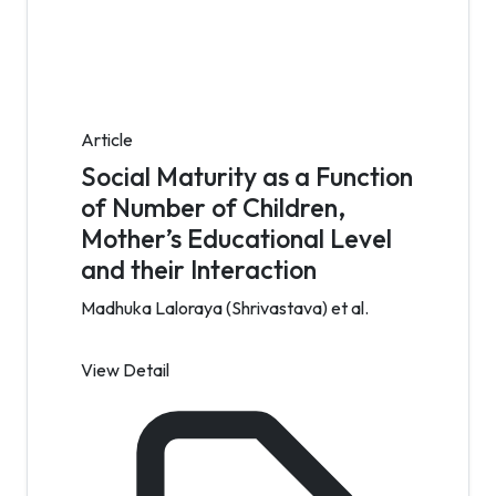
Article
Social Maturity as a Function
of Number of Children,
Mother’s Educational Level
and their Interaction
Madhuka Laloraya (Shrivastava) et al.
View Detail