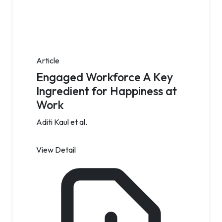
Article
Engaged Workforce A Key
Ingredient for Happiness at
Work
Aditi Kaul et al.
View Detail