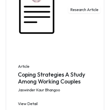
Research Article
Article
Coping Strategies A Study
Among Working Couples
Jaswinder Kaur Bhangoo
View Detail