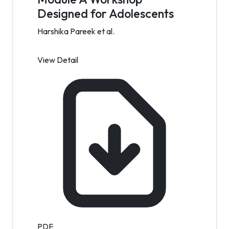
Designed for Adolescents
Harshika Pareek et al.
View Detail
PDF