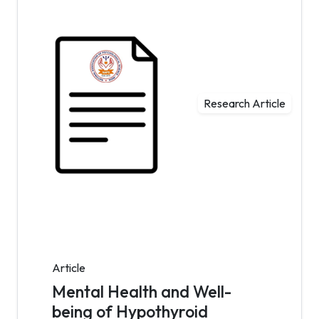
Research Article
Article
Mental Health and Well-
being of Hypothyroid