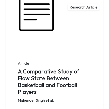
Research Article
Article
A Comparative Study of
Flow State Between
Basketball and Football
Players
Mahender Singh et al.