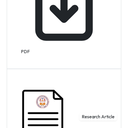
PDF
Research Article