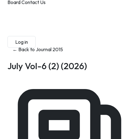
Board
Contact Us
Submit Manuscript
Membership
Log in
Sign up
← Back to Journal 2015
July Vol-6 (2)
(2026)