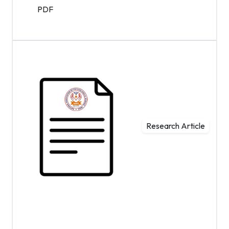
PDF
Research Article