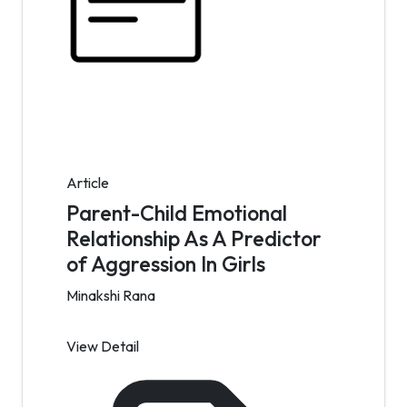
Article
Parent-Child Emotional
Relationship As A Predictor
of Aggression In Girls
Minakshi Rana
View Detail