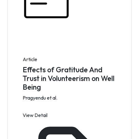
Article
Effects of Gratitude And
Trust in Volunteerism on Well
Being
Pragyendu et al.
View Detail