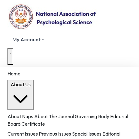
My Account
Home
About Us
About Naps
About The Journal
Governing Body
Editorial
Board
Certificate
Current Issues
Previous Issues
Special Issues
Editorial