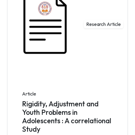
Research Article
Article
Rigidity, Adjustment and
Youth Problems in
Adolescents : A correlational
Study