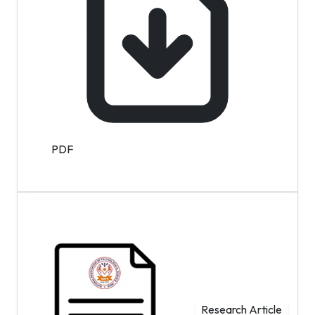
PDF
Research Article