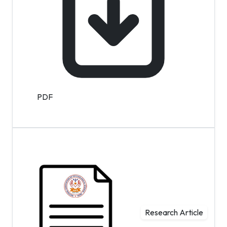
PDF
Research Article