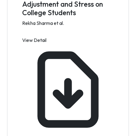
Adjustment and Stress on
College Students
Rekha Sharma et al.
View Detail