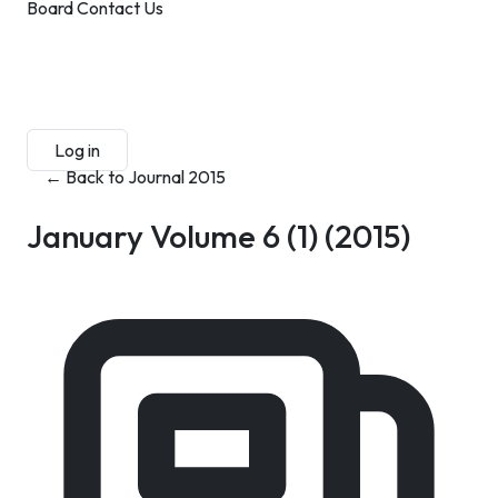
Board
Contact Us
Submit Manuscript
Membership
Log in
Sign up
← Back to Journal 2015
January Volume 6 (1)
(2015)