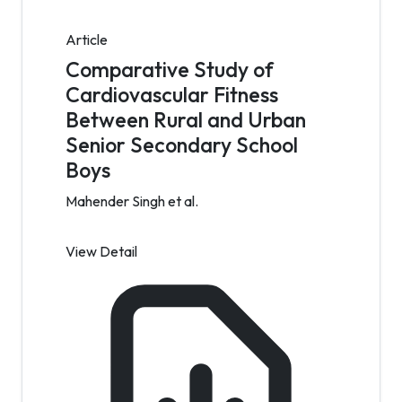
Article
Comparative Study of
Cardiovascular Fitness
Between Rural and Urban
Senior Secondary School
Boys
Mahender Singh et al.
View Detail