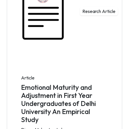
Research Article
Article
Emotional Maturity and
Adjustment in First Year
Undergraduates of Delhi
University An Empirical
Study