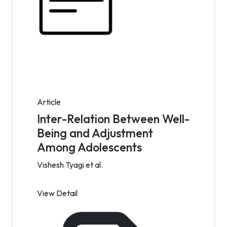
Article
Inter-Relation Between Well-
Being and Adjustment
Among Adolescents
Vishesh Tyagi et al.
View Detail