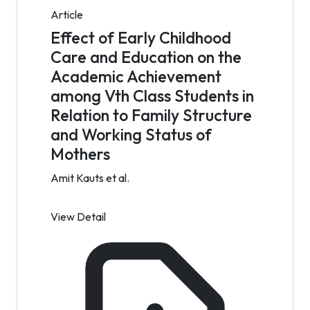
Article
Effect of Early Childhood
Care and Education on the
Academic Achievement
among Vth Class Students in
Relation to Family Structure
and Working Status of
Mothers
Amit Kauts et al.
View Detail