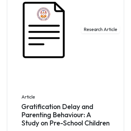
Research Article
Article
Gratification Delay and
Parenting Behaviour: A
Study on Pre-School Children