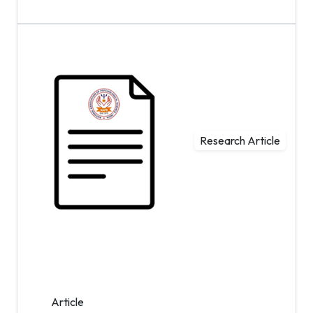
Research Article
Article