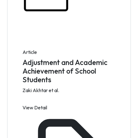
Article
Adjustment and Academic
Achievement of School
Students
Zaki Akhtar et al.
View Detail