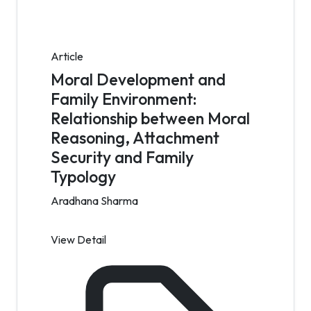
Article
Moral Development and
Family Environment:
Relationship between Moral
Reasoning, Attachment
Security and Family
Typology
Aradhana Sharma
View Detail