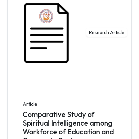
Research Article
Article
Comparative Study of
Spiritual Intelligence among
Workforce of Education and