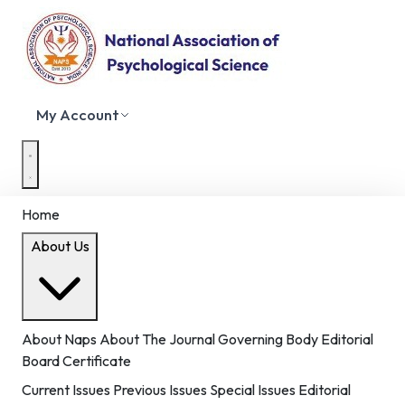
My Account
Home
About Us
About Naps
About The Journal
Governing Body
Editorial
Board
Certificate
Current Issues
Previous Issues
Special Issues
Editorial