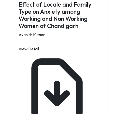
Effect of Locale and Family
Type on Anxiety among
Working and Non Working
Women of Chandigarh
Avanish Kumar
View Detail