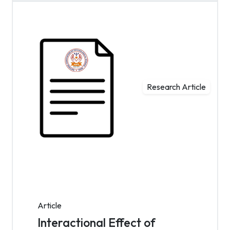
Research Article
Article
Interactional Effect of