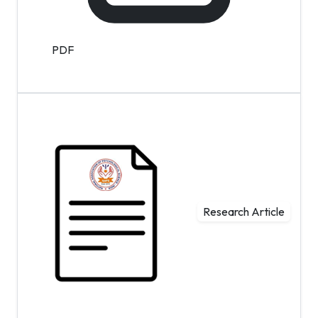
PDF
Research Article