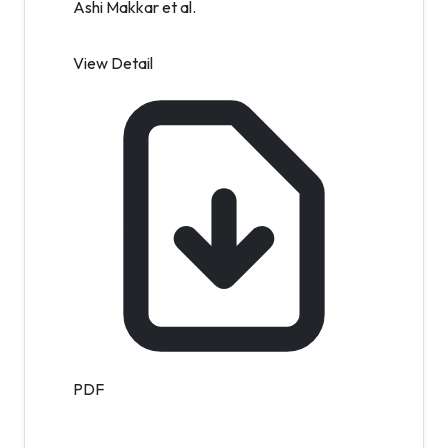
Ashi Makkar et al.
View Detail
PDF