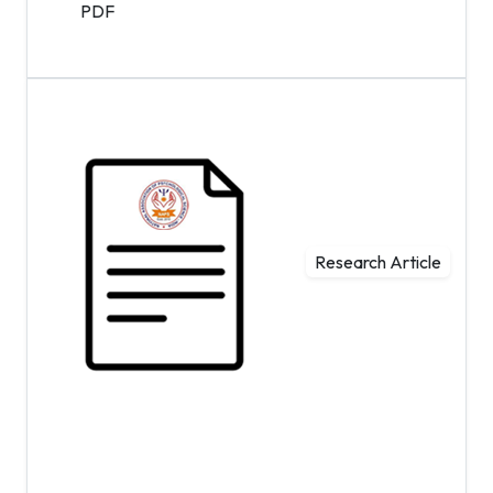
PDF
Research Article