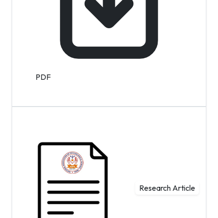
PDF
Research Article