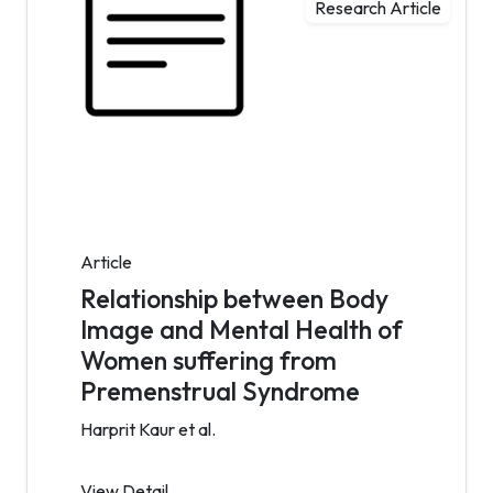
Research Article
Article
Relationship between Body
Image and Mental Health of
Women suffering from
Premenstrual Syndrome
Harprit Kaur et al.
View Detail