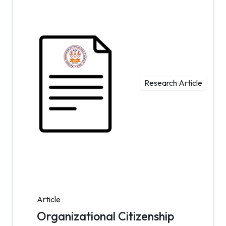
Research Article
Article
Organizational Citizenship