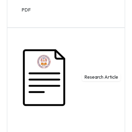
PDF
Research Article