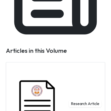
Articles in this Volume
Research Article