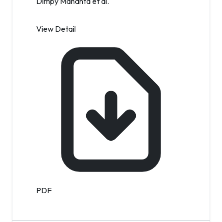
Dimpy Mahanta et al.
View Detail
PDF