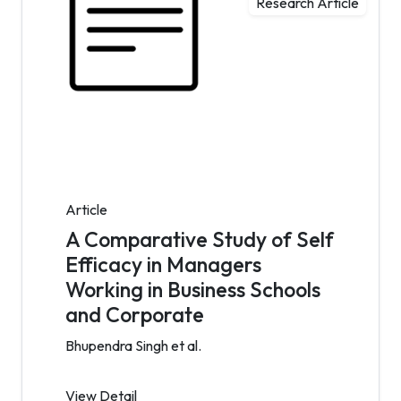
Research Article
Article
A Comparative Study of Self
Efficacy in Managers
Working in Business Schools
and Corporate
Bhupendra Singh et al.
View Detail