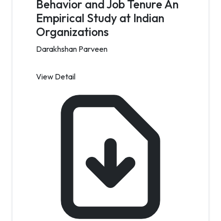
Behavior and Job Tenure An
Empirical Study at Indian
Organizations
Darakhshan Parveen
View Detail