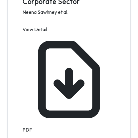
Corporate Sector
Neena Sawhney et al.
View Detail
PDF