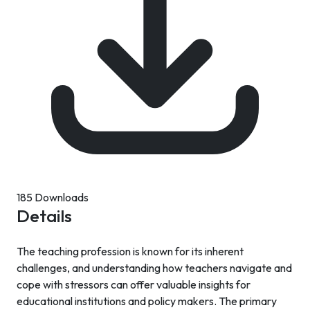
185 Downloads
Details
The teaching profession is known for its inherent
challenges, and understanding how teachers navigate and
cope with stressors can offer valuable insights for
educational institutions and policy makers. The primary