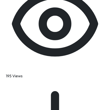
195 Views