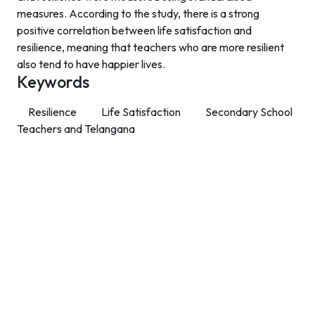
measures. According to the study, there is a strong
positive correlation between life satisfaction and
resilience, meaning that teachers who are more resilient
also tend to have happier lives.
Keywords
Resilience
Life Satisfaction
Secondary School
Teachers and Telangana
Contact Info
Department of Psychology Room No. 232 University of
Delhi
New Delhi – 110007, India
https://orcid.org/
0000-0002-4878-0312
napsyindia@gmail.com
+91-73408-61222