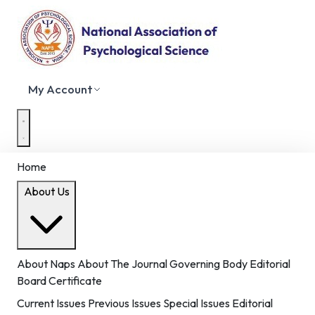
My Account
Home
About Us
About Naps
About The Journal
Governing Body
Editorial
Board
Certificate
Current Issues
Previous Issues
Special Issues
Editorial