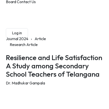
Board
Contact Us
Submit Manuscript
Membership
Log in
Sign up
Journal 2024
›
Article
Research Article
Resilience and Life Satisfaction
A Study among Secondary
School Teachers of Telangana
Dr. Madhukar Gampala