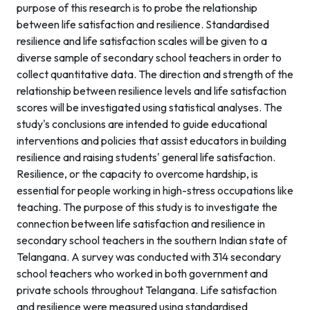
purpose of this research is to probe the relationship
between life satisfaction and resilience. Standardised
resilience and life satisfaction scales will be given to a
diverse sample of secondary school teachers in order to
collect quantitative data. The direction and strength of the
relationship between resilience levels and life satisfaction
scores will be investigated using statistical analyses. The
study's conclusions are intended to guide educational
interventions and policies that assist educators in building
resilience and raising students' general life satisfaction.
Resilience, or the capacity to overcome hardship, is
essential for people working in high-stress occupations like
teaching. The purpose of this study is to investigate the
connection between life satisfaction and resilience in
secondary school teachers in the southern Indian state of
Telangana. A survey was conducted with 314 secondary
school teachers who worked in both government and
private schools throughout Telangana. Life satisfaction
and resilience were measured using standardised